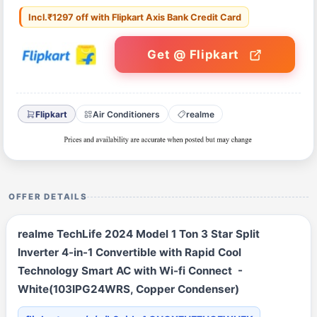
Incl.₹1297 off with Flipkart Axis Bank Credit Card
Get @ Flipkart
Flipkart
Air Conditioners
realme
OFFER DETAILS
realme TechLife 2024 Model 1 Ton 3 Star Split
Inverter 4-in-1 Convertible with Rapid Cool
Technology Smart AC with Wi-fi Connect -
White(103IPG24WRS, Copper Condenser)