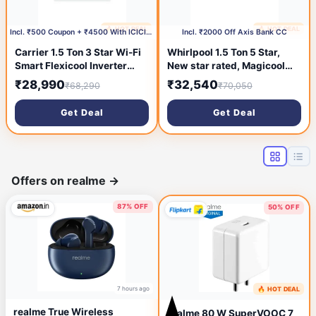
🔥 HOT DEAL
🔥 HOT DEAL
1 day ago
1 day ago
Incl. ₹500 Coupon + ₹4500 With ICICI CC
Incl. ₹2000 Off Axis Bank CC
Carrier 1.5 Ton 3 Star Wi-Fi
Whirlpool 1.5 Ton 5 Star,
Smart Flexicool Inverter
New star rated, Magicool
Split AC (Copper,
Inverter Split AC
₹28,990
₹32,540
₹68,290
₹70,050
Convertible 6-in-1 with Wi-
(MAGICOOL 15T 5S INV
Fi with Geo-Fencing, Smart
CNV S6K3PP0, Copper,
Get Deal
Get Deal
Energy Display, 2026
Convertible 4-in-1 Cooling
Model, ESTER EDGE Gxi
Mode, HD Filter White)
WiFi-CAI18EE3R36W1,
White)
Offers on realme
→
87% OFF
50% OFF
7 hours ago
🔥 HOT DEAL
19 hours ago
realme True Wireless
realme 80 W SuperVOOC 7