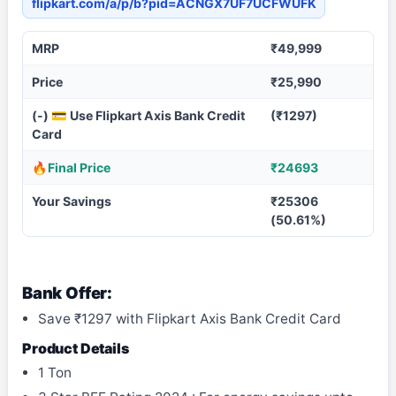
flipkart.com/a/p/b?pid=ACNGX7UF7UCFWUFK
MRP
₹49,999
Price
₹25,990
(-) 💳 Use Flipkart Axis Bank Credit
(₹1297)
Card
🔥Final Price
₹24693
Your Savings
₹25306
(50.61%)
Bank Offer:
Save ₹1297 with Flipkart Axis Bank Credit Card
Product Details
1 Ton