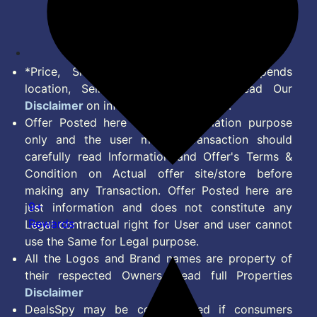
Disclaimer
Feed
*Price, Shipping Charges & Offer depends
location, Seller & Account Type. Read Our
Disclaimer
on information we provide.
Offer Posted here are for Information purpose
only and the user making transaction should
carefully read Information and Offer's Terms &
Condition on Actual offer site/store before
making any Transaction. Offer Posted here are
9+
just information and does not constitute any
Rewards
Legal contractual right for User and user cannot
use the Same for Legal purpose.
All the Logos and Brand names are property of
their respected Owners. Read full Properties
Disclaimer
DealsSpy may be compensated if consumers