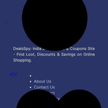
DealsSpy: India's Top Deals & Coupons Site
- Find Loot, Discounts & Savings on Online
Shopping.
ADF
About Us
Contact Us
Bug Report
Privacy Policy
Terms of Service