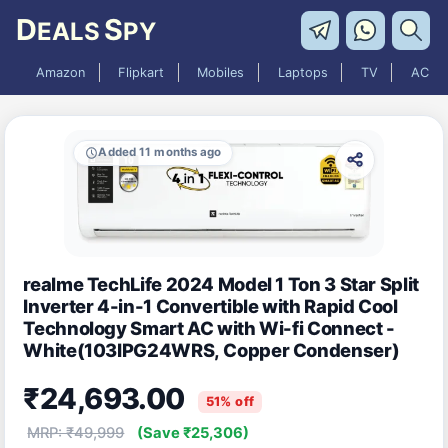
D
S
EALS
PY
Amazon
Flipkart
Mobiles
Laptops
TV
AC
Added 11 months ago
realme TechLife 2024 Model 1 Ton 3 Star Split
Inverter 4-in-1 Convertible with Rapid Cool
Technology Smart AC with Wi-fi Connect -
White(103IPG24WRS, Copper Condenser)
₹24,693.00
51% off
MRP: ₹49,999
(Save ₹25,306)