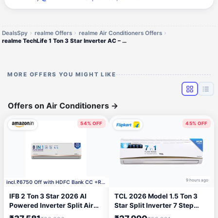
DealsSpy
realme Offers
realme Air Conditioners Offers
realme TechLife 1 Ton 3 Star Inverter AC – 2024 Model
MORE OFFERS YOU MIGHT LIKE
Offers on Air Conditioners
→
54% OFF
45% OFF
42 minutes ago
9 hours ago
incl.₹6750 Off with HDFC Bank CC +Rs.2000 Coupon
IFB 2 Ton 3 Star 2026 AI
TCL 2026 Model 1.5 Ton 3
Powered Inverter Split Air
Star Split Inverter 7 Step
Conditioner with Hybrid
Convertible with Powerful