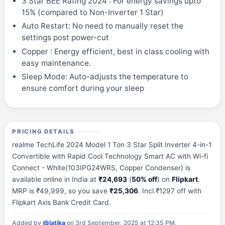
3 Star BEE Rating 2024 : For energy savings upto
15% (compared to Non-Inverter 1 Star)
Auto Restart: No need to manually reset the
settings post power-cut
Copper : Energy efficient, best in class cooling with
easy maintenance.
Sleep Mode: Auto-adjusts the temperature to
ensure comfort during your sleep
PRICING DETAILS
realme TechLife 2024 Model 1 Ton 3 Star Split Inverter 4-in-1
Convertible with Rapid Cool Technology Smart AC with Wi-fi
Connect - White(103IPG24WRS, Copper Condenser) is
available online in India at
₹24,693
(
50% off
) on
Flipkart
.
MRP is ₹49,999, so you save
₹25,306
. Incl.₹1297 off with
Flipkart Axis Bank Credit Card.
Added by
@latika
on 3rd September, 2025 at 12:35 PM.