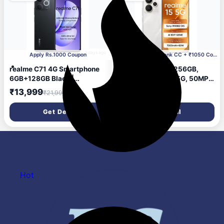
3 days ago
Apply Rs.1000 Coupon
Incl. ₹1547 HSBC Bank CC + ₹1050 Coupon
realme C71 4G Smartphone
realme 15 5G, 8+256GB,
6GB+128GB Black |
Dimensity 7300+ 5G, 50MP
6300mAh Battery, 6.745
4K Camera, Curved Display,
₹13,999
₹29,402
₹21,999
inch Screen, 90Hz Eye
6.8" 144Hz, Battery
Comfort Display, 37MP
7000mAh, IP69, Flowing
Get Deal
Get Deal
Cameras, Unisoc T7250
Silver
Chip, IP54
Hot