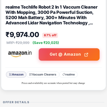
realme Techlife Robot 2 In 1 Vaccum Cleaner
With Mopping, 3000 Pa Powerful Suction,
5200 Mah Battery, 300+ Minutes With
Advanced Lidar Navigation Technology ,
Compatible With: Wifi/APP/Alexa, Black
₹9,974.00
67% off
MRP: ₹29,999
(Save ₹20,025)
Get @ Amazon
Amazon
Vacuum Cleaners
realme
OFFER DETAILS