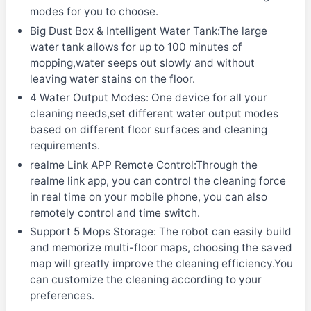
modes for you to choose.
Big Dust Box & Intelligent Water Tank:The large
water tank allows for up to 100 minutes of
mopping,water seeps out slowly and without
leaving water stains on the floor.
4 Water Output Modes: One device for all your
cleaning needs,set different water output modes
based on different floor surfaces and cleaning
requirements.
realme Link APP Remote Control:Through the
realme link app, you can control the cleaning force
in real time on your mobile phone, you can also
remotely control and time switch.
Support 5 Mops Storage: The robot can easily build
and memorize multi-floor maps, choosing the saved
map will greatly improve the cleaning efficiency.You
can customize the cleaning according to your
preferences.