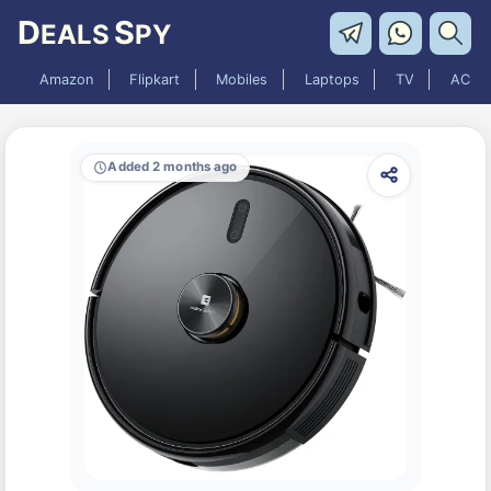
D
S
EALS
PY
Amazon
Flipkart
Mobiles
Laptops
TV
AC
Added 2 months ago