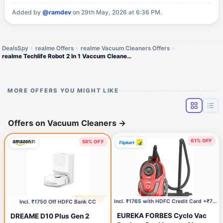
Added by
@ramdev
on 29th May, 2026 at 6:36 PM.
DealsSpy
realme Offers
realme Vacuum Cleaners Offers
realme Techlife Robot 2 In 1 Vaccum Cleaner With Mopping 3000 Pa Powerful Suction
MORE OFFERS YOU MIGHT LIKE
Offers on Vacuum Cleaners
→
61% OFF
56% OFF
5 hours ago
🔥 HOT DEAL
52 minutes ago
Incl. ₹1765 with HDFC Credit Card +₹750 Coupon
Incl. ₹1750 Off HDFC Bank CC
EUREKA FORBES Cyclo Vac
DREAME D10 Plus Gen 2