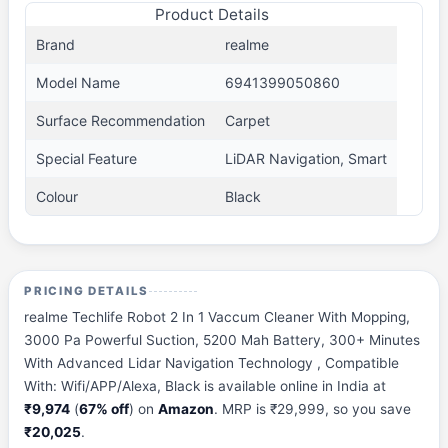
Product Details
Brand
realme
Model Name
6941399050860
Surface Recommendation
Carpet
Special Feature
LiDAR Navigation, Smart
Colour
Black
PRICING DETAILS
realme Techlife Robot 2 In 1 Vaccum Cleaner With Mopping,
3000 Pa Powerful Suction, 5200 Mah Battery, 300+ Minutes
With Advanced Lidar Navigation Technology , Compatible
With: Wifi/APP/Alexa, Black is available online in India at
₹9,974
(
67% off
) on
Amazon
. MRP is ₹29,999, so you save
₹20,025
.