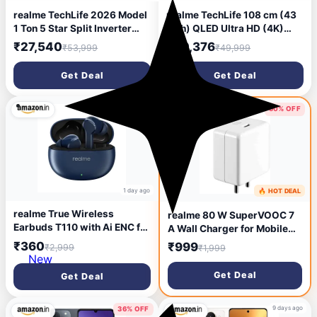
realme TechLife 2026 Model
realme TechLife 108 cm (43
1 Ton 5 Star Split Inverter
inch) QLED Ultra HD (4K)
with Wi-fi AC
Smart Google TV 2026
₹27,540
₹20,376
₹53,999
₹49,999
(105IPG26WRMS, White)
Edition (43UHDGQRDDRQ)
Get Deal
Get Deal
87% OFF
50% OFF
1 day ago
🔥 HOT DEAL
2 days ago
realme True Wireless
realme 80 W SuperVOOC 7
Earbuds T110 with Ai ENC for
A Wall Charger for Mobile
Calls, Upto 38 Hours of
(White)
₹360
₹999
₹2,999
₹1,999
Playback and Fast Charging
New
Bluetooth in Ear Headset
Get Deal
Get Deal
(Jazz Blue, True Wireless)
9 days ago
36% OFF