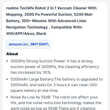
realme Techlife Robot 2 In 1 Vaccum Cleaner With
Mopping, 3000 Pa Powerful Suction, 5200 Mah
Battery, 300+ Minutes With Advanced Lidar
Navigation Technology , Compatible With:
Wifi/APP/Alexa, Black
amazon.in/...9MY3DN?\
About
3000Pa Strong Suction Power: It has a strong
suction power of 3000Pa, the cleaning efficiency
has increased by 30%.
5200mAh Large Battery:The battery is upgraded to
5200mAh, and lasts for 3 hours.It can clean 300
square meters at one time.
Noise As Low As 55dB: The robot not affect your
life, and the noise reduction technology makes the
work noise as low as 55dB.There are 4 cleaning