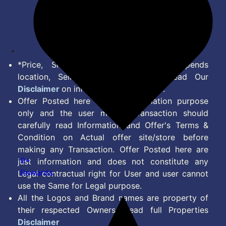
Terms of Service
Disclaimer
Feed
*Price, Shipping Charges & Offer depends
location, Seller & Account Type. Read Our
Disclaimer
on information we provide.
Offer Posted here are for Information purpose
only and the user making transaction should
carefully read Information and Offer's Terms &
Condition on Actual offer site/store before
making any Transaction. Offer Posted here are
9+
just information and does not constitute any
Rewards
Legal contractual right for User and user cannot
use the Same for Legal purpose.
All the Logos and Brand names are property of
their respected Owners. Read full Properties
Disclaimer