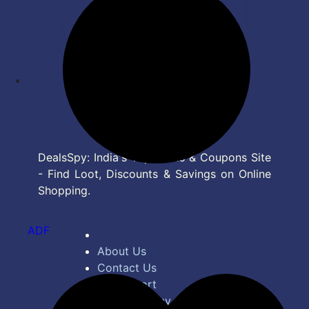
DealsSpy: India's Top Deals & Coupons Site
- Find Loot, Discounts & Savings on Online
Shopping.
ADF
About Us
Contact Us
Bug Report
Privacy Policy