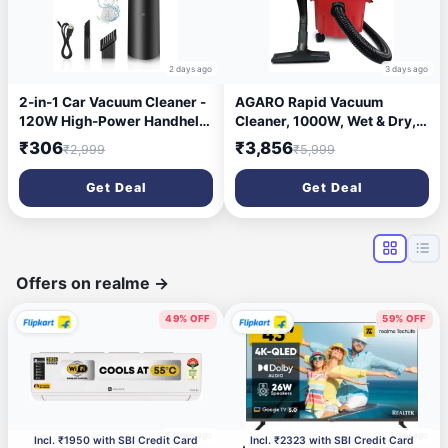
2 days ago
3 days ago
2-in-1 Car Vacuum Cleaner -
AGARO Rapid Vacuum
120W High-Power Handheld
Cleaner, 1000W, Wet & Dry,
Wireless With Dust
for Home Use, Blower
₹306
₹3,856
₹2,999
₹5,999
Collection/Lighting, Home
Function, 10L Tank Capacity,
and Car Dual-Use, Portable
16.5 kPa Suction Power,
Get Deal
Get Deal
USB Rechargeable, Black
Plastic Body, Red.
Offers on realme
→
49% OFF
59% OFF
7 hours ago
1 day ago
Incl. ₹1950 with SBI Credit Card
Incl. ₹2323 with SBI Credit Card