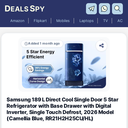
D
S
EALS
PY
Amazon
Flipkart
Mobiles
Laptops
TV
AC
Added 1 month ago
Samsung 189 L Direct Cool Single Door 5 Star
Refrigerator with Base Drawer with Digital
Inverter, Single Touch Defrost, 2026 Model
(Camellia Blue, RR21H2H25CU/HL)