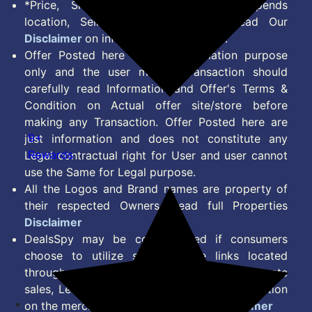
*Price, Shipping Charges & Offer depends
location, Seller & Account Type. Read Our
Disclaimer
on information we provide.
Offer Posted here are for Information purpose
only and the user making transaction should
carefully read Information and Offer's Terms &
Condition on Actual offer site/store before
making any Transaction. Offer Posted here are
9+
just information and does not constitute any
Rewards
Legal contractual right for User and user cannot
use the Same for Legal purpose.
All the Logos and Brand names are property of
their respected Owners. Read full Properties
Disclaimer
DealsSpy may be compensated if consumers
choose to utilize some of the links located
throughout the content on this site and generate
sales, Lead, Signup, Joining or any other Action
on the merchant Platform. Read full
Disclaimer