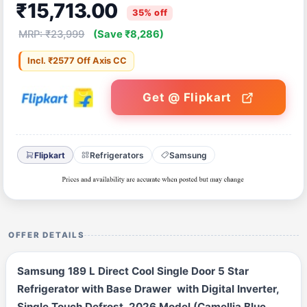
₹15,713.00
35% off
MRP: ₹23,999
(Save ₹8,286)
Incl. ₹2577 Off Axis CC
Get @ Flipkart
Flipkart
Refrigerators
Samsung
OFFER DETAILS
Samsung 189 L Direct Cool Single Door 5 Star
Refrigerator with Base Drawer with Digital Inverter,
Single Touch Defrost, 2026 Model (Camellia Blue,