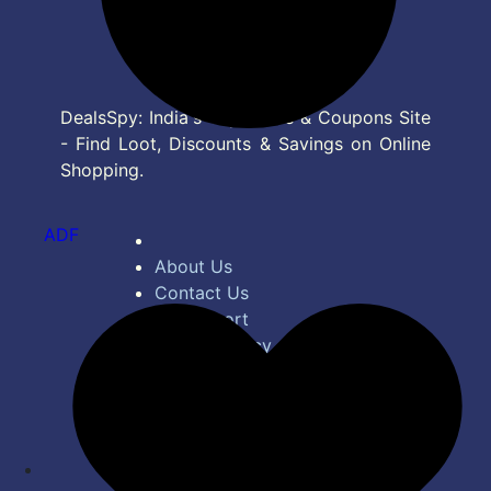
DealsSpy: India's Top Deals & Coupons Site
- Find Loot, Discounts & Savings on Online
Shopping.
ADF
About Us
Contact Us
Bug Report
Privacy Policy
Terms of Service
Disclaimer
Feed