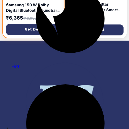
Samsung 1 Ton 3 Star
Samsung 150 W Dolby
Bespoke AI Inverter Smart
Digital Bluetooth Soundbar
Split AC (2026 Model, WiFi,
(HW-T42E/XL, Black, 2.1
₹28,652
₹6,365
₹67,990
₹16,990
Energy Saving, Voice
Channel)
Control, Powerful Cooling,
Get Deal
Get Deal
Copper, Digital Inverter, 4
Way swing, 5 Step
Convertible,
AR50H12D1LHNNA)
Hot