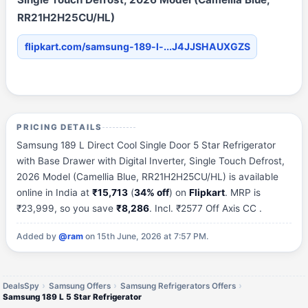
RR21H2H25CU/HL)
flipkart.com/samsung-189-l-...J4JJSHAUXGZS
PRICING DETAILS
Samsung 189 L Direct Cool Single Door 5 Star Refrigerator
with Base Drawer with Digital Inverter, Single Touch Defrost,
2026 Model (Camellia Blue, RR21H2H25CU/HL) is available
online in India at
₹15,713
(
34% off
) on
Flipkart
. MRP is
₹23,999, so you save
₹8,286
. Incl. ₹2577 Off Axis CC .
Added by
@ram
on 15th June, 2026 at 7:57 PM.
DealsSpy
Samsung Offers
Samsung Refrigerators Offers
Samsung 189 L 5 Star Refrigerator