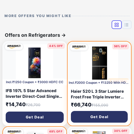
MORE OFFERS YOU MIGHT LIKE
Offers on Refrigerators
→
44% OFF
56% OFF
1 hour ago
🔥 HOT DEAL
3 hours ago
Incl.₹1250 Coupon + ₹3000 HDFC CC
Incl.₹2000 Coupon + ₹13250 With HDFC CC
IFB 197L 5 Star Advanced
Haier 520 L 3 Star Lumiere
Inverter Direct-Cool Single
Frost Free Triple Inverter
Door Refrigerator with 30
French Door Side by Side
₹14,740
₹66,740
₹26,700
₹155,090
Hrs Cooling Retention, Big
Refrigerator (HRB-600EK,
Vegetable Box, 4 Year Super
Ebony Black, Magic
Get Deal
Get Deal
Warranty & Base Stand
Convertible Zone, Deo Fresh
(2026,IFBDC-
Technology, 2026 Model)
223EYBNED,Divine Bliss
30% OFF
49% OFF