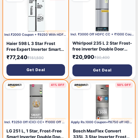
Blue)
12 hours ago
🔥 HOT DEAL
3 hours ago
Incl. ₹3000 Off HDFC CC + ₹1000 Coupon
Incl.₹2000 Coupon + ₹9250 With HDFC CC
Whirlpool 235 L 2 Star Frost-
Haier 598 L 3 Star Frost
free inverter Double Door
Free Expert Inverter Smart
Refrigerator (NEO SP278
Sense AI enabled 3-Door
₹20,990
₹77,240
₹30,400
₹151,590
PRM LUNAR STEEL(2S, 2026
Side by Side Refrigerator
Model)-Y, 2026 Model)
(HRT-683PWGU1, Pearl
Get Deal
Get Deal
White Glass, Magic
Convertible Zone, Premium
Vogue Glass, 2026 Model)
41% OFF
50% OFF
🔥 HOT DEAL
🔥 HOT DEAL
12 hours ago
13 hours ago
Incl. ₹3250 Off ICICI CC+ ₹1000 Off with Coupon
Apply Rs.1000 Coupon+₹6750 off HDFC Bank CC
LG 251 L, 1 Star, Frost-Free
Bosch MaxFlex Convert
Smart Inverter Double Door
335L,3 Star Inverter Frost