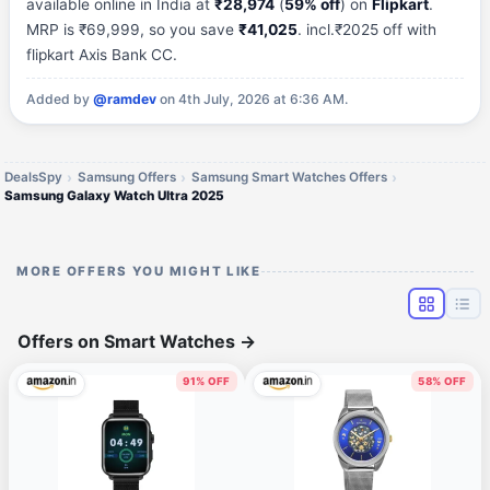
available online in India at
₹28,974
(
59% off
) on
Flipkart
.
MRP is ₹69,999, so you save
₹41,025
. incl.₹2025 off with
flipkart Axis Bank CC.
Added by
@ramdev
on 4th July, 2026 at 6:36 AM.
DealsSpy
Samsung Offers
Samsung Smart Watches Offers
Samsung Galaxy Watch Ultra 2025
MORE OFFERS YOU MIGHT LIKE
Offers on Smart Watches
→
91% OFF
58% OFF