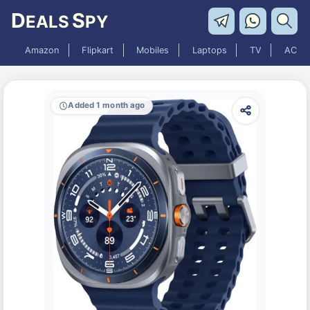
D
S
EALS
PY
Amazon
Flipkart
Mobiles
Laptops
TV
AC
Added 1 month ago