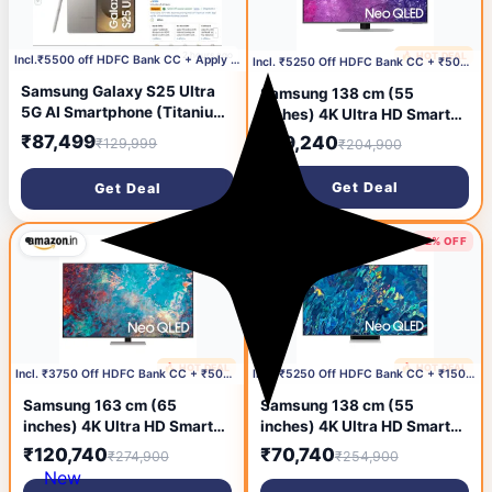
2 hours ago
🔥 HOT DEAL
13 hours ago
Incl.₹5500 off HDFC Bank CC + Apply ₹2000 Coupon
Incl. ₹5250 Off HDFC Bank CC + ₹500 Coupon
Samsung Galaxy S25 Ultra
Samsung 138 cm (55
5G AI Smartphone (Titanium
inches) 4K Ultra HD Smart
Gray, 12GB RAM, 256GB
Neo QLED TV
₹87,499
₹89,240
₹129,999
₹204,900
Storage), 200MP Camera, S
QA55QN90CAKLXL (Carbon
Pen Included, Long Battery
Silver)
Get Deal
Get Deal
Life
56% OFF
72% OFF
🔥 HOT DEAL
🔥 HOT DEAL
13 hours ago
13 hours ago
Incl. ₹3750 Off HDFC Bank CC + ₹500 Coupon
Incl. ₹5250 Off HDFC Bank CC + ₹15000 Coupon
Samsung 163 cm (65
Samsung 138 cm (55
inches) 4K Ultra HD Smart
inches) 4K Ultra HD Smart
QLED TV
NEO QLED TV
₹120,740
₹70,740
₹274,900
₹254,900
QA65QN85AAKLXL (Silver)
QA55QN95BAKLXL (Bright
New
Silver)