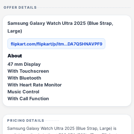
OFFER DETAILS
Samsung Galaxy Watch Ultra 2025 (Blue Strap,
Large)
flipkart.com/flipkart/p/itm...DA7QSHNAVPF9
About
47 mm Display
With Touchscreen
With Bluetooth
With Heart Rate Monitor
Music Control
With Call Function
PRICING DETAILS
Samsung Galaxy Watch Ultra 2025 (Blue Strap, Large) is