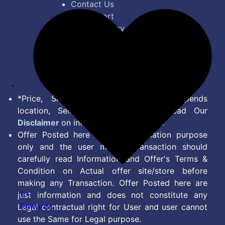
Contact Us
Bug Report
Privacy Policy
Terms of Service
Disclaimer
Feed
*Price, Shipping Charges & Offer depends
location, Seller & Account Type. Read Our
Disclaimer
on information we provide.
Offer Posted here are for Information purpose
only and the user making transaction should
carefully read Information and Offer's Terms &
Condition on Actual offer site/store before
making any Transaction. Offer Posted here are
9+
just information and does not constitute any
Rewards
Legal contractual right for User and user cannot
use the Same for Legal purpose.