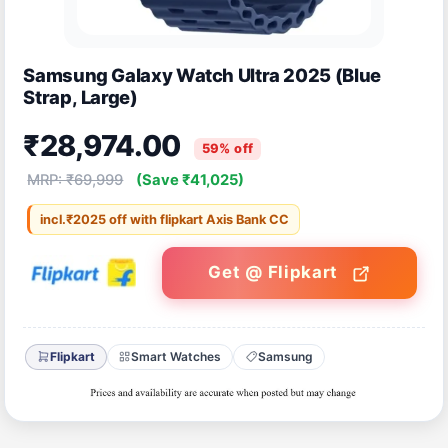
Samsung Galaxy Watch Ultra 2025 (Blue
Strap, Large)
₹28,974.00
59% off
MRP: ₹69,999
(Save ₹41,025)
incl.₹2025 off with flipkart Axis Bank CC
Get @ Flipkart
Flipkart
Smart Watches
Samsung