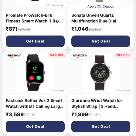
28 minutes ago
1 hour ago
Apply 7% Coupon
Promate ProWatch-B18
Sonata Unveil Quartz
Fitness Smart Watch, 1.8�
Multifunction Blue Dial
Display Bluetooth Calling,
Stainless Steel Strap Watch
₹871
₹1,046
₹9,999
₹2,499
IP68 Water Resistance,
for Women-8182BM02
Voice Assistant, Upto 20
Get Deal
Get Deal
Days Battery, 37 Sports
Modes, Real-time HR
Monitor, 100+ Watch Faces
54% OFF
78% OFF
(Black)
1 hour ago
2 hours ago
Fastrack Reflex Vox 2 Smart
Giordano Wrist Watch for
Watch with BT Calling Large
Stylish Strap | 3 Hand
1.8 Bright HD Display Music
Mechanism Analog Watch -
₹3,599
₹1,999
₹7,995
₹9,250
Storage AI Voice 50+ Sports
GD-50011
Modes 100+ Watchfaces BP
Get Deal
Get Deal
Monitor 24x7 HRM SpO2
Upto 5 Day Battery IP68