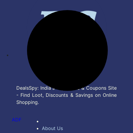
DealsSpy: India's Top Deals & Coupons Site
- Find Loot, Discounts & Savings on Online
Shopping.
ADF
About Us