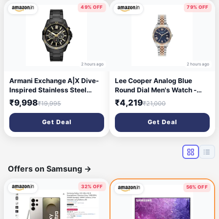
(Rose Gold)
49% OFF
79% OFF
2 hours ago
2 hours ago
Armani Exchange A|X Dive-
Lee Cooper Analog Blue
Inspired Stainless Steel
Round Dial Men's Watch -
Watch for Men
LC07449.590
₹9,998
₹4,219
₹19,995
₹21,000
Get Deal
Get Deal
Offers on Samsung
→
32% OFF
56% OFF