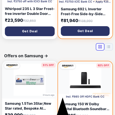
4 days ago
🔥 HOT DEAL
5 days ago
Incl. ₹3750 off with ICICI Bank CC
Incl. ₹3750 ICIC Bank CC + Apply ₹2500 Coupon
Whirlpool 235 L 3 Star Frost-
Samsung 692 L Inverter
free inverter Double Door
Frost-Free Side-by-Side
Refrigerator (IF INV 278
Refrigerator
₹23,590
₹81,940
₹32,850
₹138,990
LUNAR STEEL(3S) CONV-Y,
(RS72A50K1SL/TL)
2026 Model)
Get Deal
Get Deal
Offers on Samsung
→
51% OFF
62% OFF
3 hours ago
🔥 HOT DEAL
6 hours ago
Incl. ₹985 Off HDFC Bank CC
Samsung 1.5Ton 3Star,New
Samsung 150 W Dolby
Star rated, Bespoke AI
Digital Bluetooth Soundbar
WindFree Inverter Smart
(HW-T42E/XL, Black, 2.1