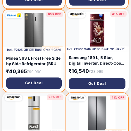
Freezer LED & 4 Year Super
Convertible Zone, Deo Fresh
Warranty (2026, IFBFF-
Technology, 2026 Model)
291CYOSETM, Onyx Grey)
31% OFF
60% OFF
1 day ago
🔥 HOT DEAL
1 day ago
Incl. ₹1500 With HDFC Bank CC +Rs.750 Coupon
Incl. ₹2125 Off SBI Bank Credit Card
Samsung 189 L, 5 Star,
Midea 563 L Frost Free Side
Digital Inverter, Direct-Cool
by Side Refrigerator (BRU
Single Door Refrigerator
Steel, MDRS710FGF46)
₹16,540
₹40,365
₹23,999
₹99,990
(RR21H2H25RZ/HL,
Midnight Blossom Red, Base
Get Deal
Get Deal
Stand Drawer, Single Touch
Defrost, 2026 Model)
28% OFF
41% OFF