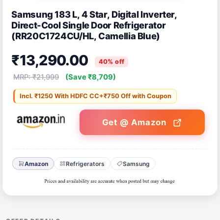
Samsung 183 L, 4 Star, Digital Inverter,
Direct-Cool Single Door Refrigerator
(RR20C1724CU/HL, Camellia Blue)
₹13,290.00
40% off
MRP: ₹21,999
(Save ₹8,709)
Incl. ₹1250 With HDFC CC+₹750 Off with Coupon
Get @ Amazon
Amazon
Refrigerators
Samsung