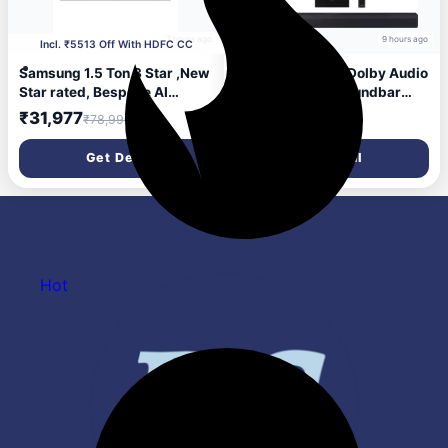
7 hours ago
9 hours ago
Incl. ₹5513 Off With HDFC CC
Samsung 1.5 Ton 3 Star ,New
Samsung 300 W Dolby Audio
Star rated, Bespoke AI
Wireless 2.1ch Soundbar
Inverter Smart Split AC
300 W Bluetooth...more
₹31,977
₹11,490
₹78,990
₹19,900
(WiFi, Energy Saving,Voice
Control,Powerful
Get Deal
Get Deal
Cooling,Copper, Digital
Inverter, 4 Way swing,
White, AR50H18D13HNNA)
Hot