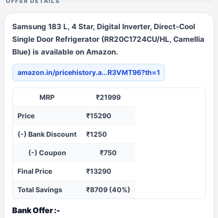
OFFER DETAILS
Samsung 183 L, 4 Star, Digital Inverter, Direct-Cool
Single Door Refrigerator (RR20C1724CU/HL, Camellia
Blue) is available on Amazon.
amazon.in/pricehistory.a...R3VMT96?th=1
MRP
₹21999
Price
₹15290
(-) Bank Discount
₹1250
(-) Coupon
₹750
Final Price
₹13290
Total Savings
₹8709 (40%)
Bank Offer :-