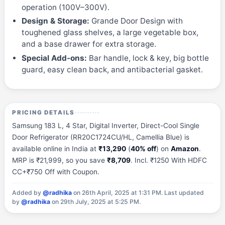
operation (100V–300V).
Design & Storage:
Grande Door Design with
toughened glass shelves, a large vegetable box,
and a base drawer for extra storage.
Special Add-ons:
Bar handle, lock & key, big bottle
guard, easy clean back, and antibacterial gasket.
PRICING DETAILS
Samsung 183 L, 4 Star, Digital Inverter, Direct-Cool Single
Door Refrigerator (RR20C1724CU/HL, Camellia Blue) is
available online in India at
₹13,290
(
40% off
) on
Amazon
.
MRP is ₹21,999, so you save
₹8,709
. Incl. ₹1250 With HDFC
CC+₹750 Off with Coupon.
Added by
@radhika
on 26th April, 2025 at 1:31 PM.
Last updated
by
@radhika
on 29th July, 2025 at 5:25 PM.