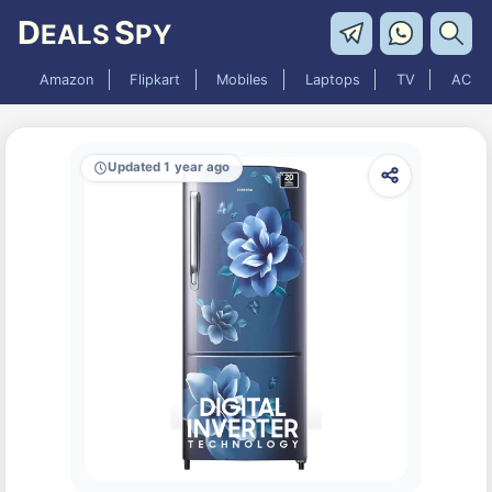
D
S
EALS
PY
Amazon
Flipkart
Mobiles
Laptops
TV
AC
Updated 1 year ago