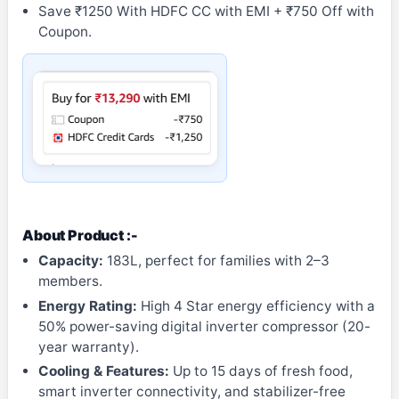
Save ₹1250 With HDFC CC with EMI + ₹750 Off with
Coupon.
About Product :-
Capacity:
183L, perfect for families with 2–3
members.
Energy Rating:
High 4 Star energy efficiency with a
50% power-saving digital inverter compressor (20-
year warranty).
Cooling & Features:
Up to 15 days of fresh food,
smart inverter connectivity, and stabilizer-free