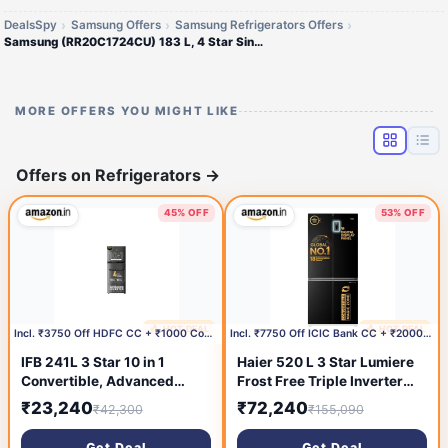
DealsSpy
Samsung Offers
Samsung Refrigerators Offers
Samsung (RR20C1724CU) 183 L, 4 Star Single Door Refrigerator
MORE OFFERS YOU MIGHT LIKE
Offers on Refrigerators
→
45% OFF
53% OFF
🔥 HOT DEAL
🔥 HOT DEAL
26 minutes ago
1 day ago
Incl. ₹3750 Off HDFC CC + ₹1000 Coupon
Incl. ₹7750 Off ICIC Bank CC + ₹2000 Coupon
IFB 241L 3 Star 10 in 1
Haier 520 L 3 Star Lumiere
Convertible, Advanced
Frost Free Triple Inverter
Inverter Frost-Free Double
French Door Side by Side
₹23,240
₹72,240
₹42,300
₹155,090
Door Refrigerator with 30
Refrigerator (HRB-600EK,
Hrs Cooling Retention,
Ebony Black, Magic
Get Deal
Get Deal