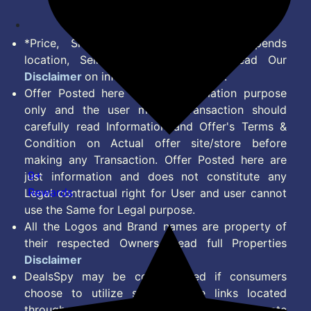
*Price, Shipping Charges & Offer depends
location, Seller & Account Type. Read Our
Disclaimer
on information we provide.
Offer Posted here are for Information purpose
only and the user making transaction should
carefully read Information and Offer's Terms &
Condition on Actual offer site/store before
making any Transaction. Offer Posted here are
9+
just information and does not constitute any
Rewards
Legal contractual right for User and user cannot
use the Same for Legal purpose.
All the Logos and Brand names are property of
their respected Owners. Read full Properties
Disclaimer
DealsSpy may be compensated if consumers
choose to utilize some of the links located
throughout the content on this site and generate