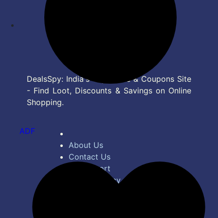
DealsSpy: India's Top Deals & Coupons Site
- Find Loot, Discounts & Savings on Online
Shopping.
ADF
About Us
Contact Us
Bug Report
Privacy Policy
Terms of Service
Disclaimer
Feed