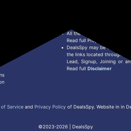
Bug Report
Condition on Actual offer 
Privacy Policy
Offer Posted here are just
Terms of Service
Legal contractual right for 
Disclaimer
purpose.
Feed
All the Logos and Brand nam
Read full Properties
Disclai
DealsSpy may be compensate
the links located throughout 
Lead, Signup, Joining or a
Read full
Disclaimer
ns
on
of Service
and
Privacy Policy
of DealsSpy. Website in in D
©2023-2026 | DealsSpy