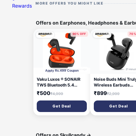
MORE OFFERS YOU MIGHT LIKE
Rewards
Offers on Earphones, Headphones & Ear
90% OFF
70%
10 minutes ago
21 minut
Apply Rs.499 Coupon
Vaku Luxos ® SONAIR
Noise Buds Mini Trul
TWS Bluetooth 5.4
Wireless Earbuds
Earbuds | 60H Playtime |
(2026) | Half in-Ear
₹500
₹899
₹4,999
₹2,999
Touch Controls | Type-C
Design | 40H Playtim
Fast Charging | 10mm
Quad Mic ENC for Cl
Get Deal
Get Deal
Driver | Voice Assistant
Calls | 13mm Driver |
| Deep Bass Wireless
Low Latency Gaming
Earbuds with Charging
Mode | BT v5.3 | IPX
Case- Black/Orange
Sweat Resistant - Je
Black
Offers on Skullcandy
→