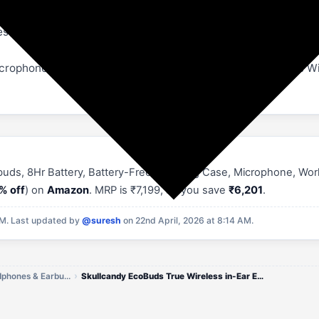
set EQ modes — Music, Bass Boost, and Podcast — to custom
icrophones for clear calls | What's in the box: EcoBuds True W
buds, 8Hr Battery, Battery-Free Charging Case, Microphone, Work
% off
) on
Amazon
. MRP is ₹7,199, so you save
₹6,201
.
PM.
Last updated by
@suresh
on 22nd April, 2026 at 8:14 AM.
Skullcandy Earphones, Headphones & Earbuds Offers
Skullcandy EcoBuds True Wireless in-Ear Earbuds, 8Hr Battery, Battery-Free Charging Case, Microphone, Works with iPhone,