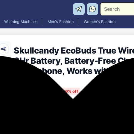
Washing Machines
Men's Fashion
Women's Fashion
Skullcandy EcoBuds True Wire
8Hr Battery, Battery-Free Cha
Microphone, Works with iPhon
Devices – Glacier
₹998.00
86% off
MRP: ₹7,199
(Save ₹6,201)