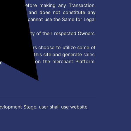
site/store before making any Transaction.
 information and does not constitute any
User and user cannot use the Same for Legal
es are property of their respected Owners.
mer
d if consumers choose to utilize some of
the content on this site and generate sales,
ny other Action on the merchant Platform.
evlopment Stage, user shall use website