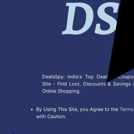
DealsSpy: India's Top Deals & Coupo
Site - Find Loot, Discounts & Savings 
Online Shopping.
By Using This Site, you Agree to the
Terms 
with Caution.