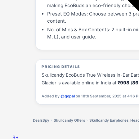
making EcoBuds an eco-friendly choice.
Preset EQ Modes: Choose between 3 pre
content.
No. of Mics & Box Contents: 2 built-in m
M, L), and user guide.
PRICING DETAILS
Skullcandy EcoBuds True Wireless in-Ear Ear
Glacier is available online in India at
₹998
(
86
Added by
@gopal
on 18th September, 2025 at 4:16 
DealsSpy
Skullcandy Offers
9+