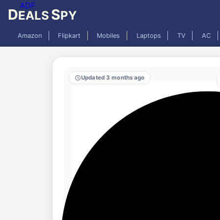
ADF
D
S
EALS
PY
Amazon
Flipkart
Mobiles
Laptops
TV
AC
Updated 3 months ago