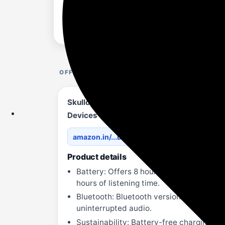
OFFER DETAILS
Skullcandy EcoBuds True Wireless in-Ear 
Devices – Glacier
amazon.in/...D7K2ZT
Product details
Battery: Offers 8 hours of total playtim
hours of listening time.
Bluetooth: Bluetooth version 5.2 for sta
uninterrupted audio.
Sustainability: Battery-free charging c