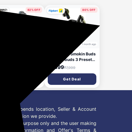
Switch, PS5)- Black
82% OFF
80% OFF
29 days ago
1 month ago
llcandy Ink’D True
Skullcandy Smokin Buds
eless Earbuds, 48Hr
TWS Earbuds 3 Preset
tery + Rapid Charge,
EQmodes, 20Hr
,799
₹1,599
₹9,999
₹7,999
d-Mic ENC,
Playtime+Rapid, Use
tipoint Pairing,
Either BudSolo Bluetooth
Get Deal
Get Deal
m Drivers, Low
(Black, In the Ear)
ency, Sweat & Water
istant, Bluetooth
4 -Gery Matte
 Offer depends location, Seller & Account
n information we provide.
formation purpose only and the user making
ly read Information and Offer's Terms &