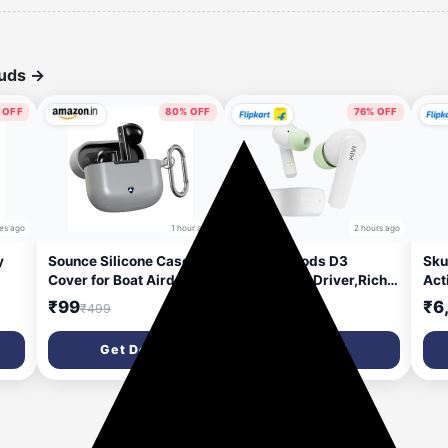
buds
→
 OFF
80% OFF
76% OFF
es ago
1 hour ago
2 hours ago
y
Sounce Silicone Case
Mivi DuoPods D3
Sku
Cover for Boat Airdopes
TWS,13mm Driver,Rich
Act
91 Prime, Soft Protective
Bass,50H Playtime,AI
Voi
₹99
₹699
₹6
₹499
₹2,999
e |
Shockproof Shell with
ENC,Low Latency,Type
Com
ear
Anti-Loss Keychain Clip,
C,5.3 Bluetooth Headset
46H
Get Deal
Get Deal
Dustproof and Scratch-
(Lime White, True
Hea
Resistant Design,
Wireless)
In t
4
Secure Fit with
t
Protection – Grey