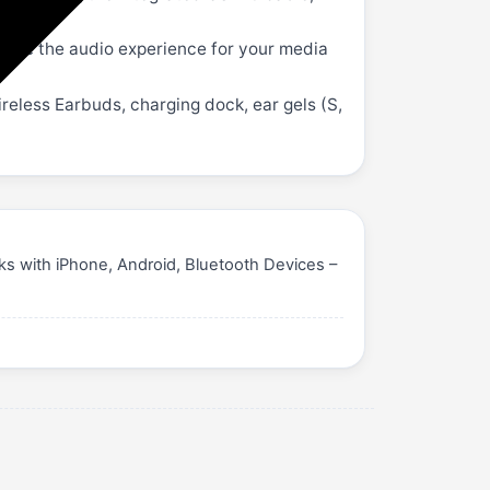
ize the audio experience for your media
ireless Earbuds, charging dock, ear gels (S,
s with iPhone, Android, Bluetooth Devices –