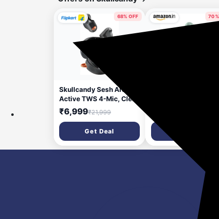
68% OFF
70%
2 hours ago
6 da
Skullcandy Sesh ANC
Skullcandy Dime 3 T
Active TWS 4-Mic, Clear
Wireless Earbuds |
Voice Smart Mic,
Multipoint Bluetooth
₹6,999
₹2,999
₹21,999
₹9,999
Compatible with App,
Pairing, 20-Hour Bat
46Hr Battery Bluetooth
Life, Built-in Mic, Aut
Get Deal
Get Deal
Headset (Black, Orange,
Connect | Compatibl
In the Ear)
with iPhone & Androi
Preppy Sage