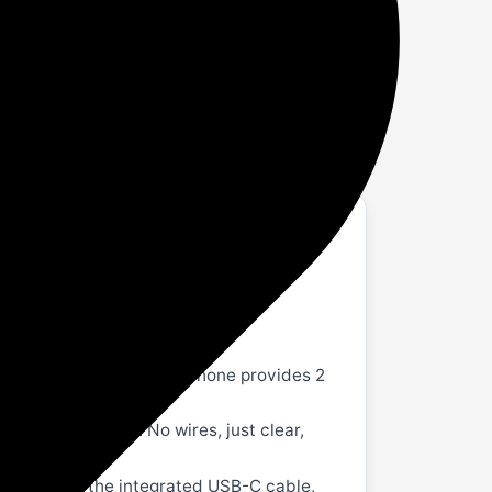
ndy
ne, Works with iPhone, Android, Bluetooth
-minute charge from your phone provides 2
uetooth devices. No wires, just clear,
phone using the integrated USB-C cable,