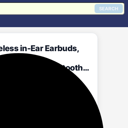
SEARCH
less in-Ear Earbuds,
rging Case,
e, Android, Bluetooth
Get @ Amazon