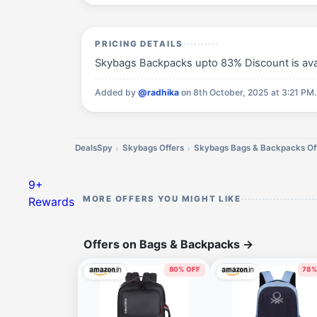
PRICING DETAILS
Skybags Backpacks upto 83% Discount is avail
Added by
@radhika
on 8th October, 2025 at 3:21 PM.
DealsSpy
Skybags Offers
Skybags Bags & Backpacks Of
9+
MORE OFFERS YOU MIGHT LIKE
Rewards
Offers on Bags & Backpacks
→
80% OFF
78%