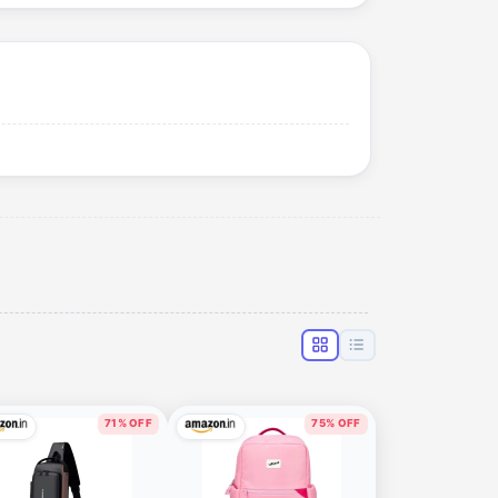
71% OFF
75% OFF