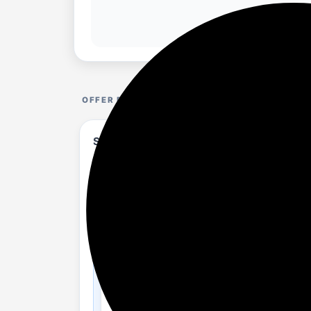
OFFER DETAILS
Skybags Backpacks upto 83% Discount is a
flipkart.com/bags-wallets-b...%2Bor%2Bmo