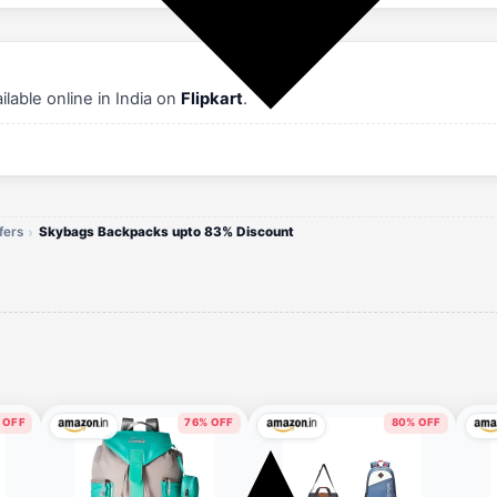
able online in India on
Flipkart
.
fers
Skybags Backpacks upto 83% Discount
 OFF
76% OFF
80% OFF