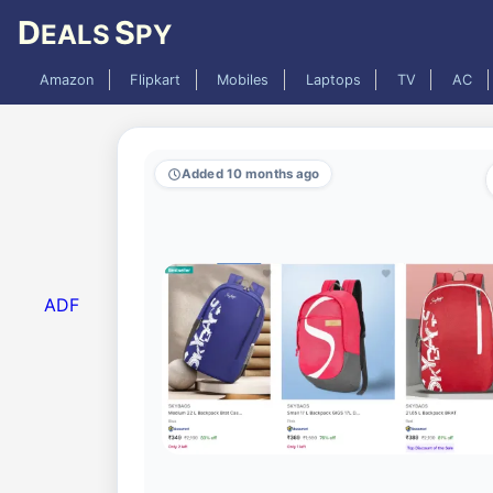
D
S
EALS
PY
Amazon
Flipkart
Mobiles
Laptops
TV
AC
Added 10 months ago
ADF