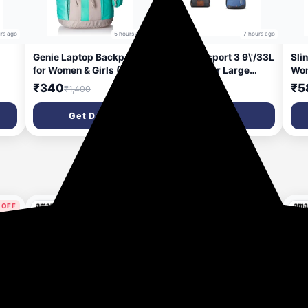
rs ago
5 hours ago
7 hours ago
Genie Laptop Backpack
Gear Clubsport 3 9\'/33L
Sli
for Women & Girls (27L)
Faux Leather Large
Wom
| Spacious Office,
Water Resistant Duffle
Sli
₹340
₹988
₹5
₹1,400
₹4,998
nch
College & Travel Laptop
Bag/Travel Bag/Gym
Cyc
tant
Backpack | Multi-
Bag for Men + 14 cms
Wat
Get Deal
Get Deal
for
Compartment, Water
Blue Casual Backpack
Bag
rs
Resistant
(MDBKPECO50504)
and
 OFF
78% OFF
67% OFF
ys ago
3 days ago
4 days ago
Apply 10% Coupon