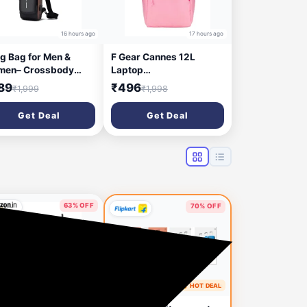
16 hours ago
17 hours ago
ng Bag for Men &
F Gear Cannes 12L
en– Crossbody
Laptop
ng Bag for Travel,
Backpack|Premium, Soft
89
₹496
₹1,999
₹1,998
ling & Hiking |
Touch, Lightweight &
erproof Shoulder
Durable|Laptop & Tablet
Get Deal
Get Deal
 with Compartment
Sleeves|3 spacious
 Zipper Pockets
compartments & 2
Pockets|Ideal for Office,
Daily Use & Travel
63% OFF
70% OFF
5 days ago
🔥 HOT DEAL
5 days ago