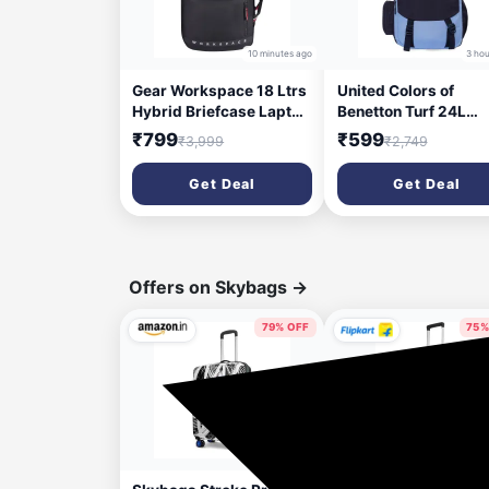
10 minutes ago
3 hou
Gear Workspace 18 Ltrs
United Colors of
Hybrid Briefcase Laptop
Benetton Turf 24L
Backpack (Black-Red),
Laptop Backpack -
₹799
₹599
₹3,999
₹2,749
One Size
Blue+Navy, Fits 15-i
(BKPWRPHYD0101)
Laptop, Water-Resis
Get Deal
Get Deal
with Secure Buckle, 
Students & Commute
Offers on Skybags
→
79% OFF
75%
1 day ago
2 da