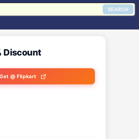
SEARCH
 Discount
Get @ Flipkart