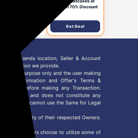
bags Stroke Printed
Skybags Suitcases at
in Size Hard Case
Minimum 70% Discount
lley Bag, Black-White
,609
₹4,450
ghtweight, Stylish, 8-
els,
Get Deal
Get Deal
ypropylene+ABS
e, Combination Lock,
pact Travel
gage, 5-Year Global
ranty
 Offer depends location, Seller & Account
n information we provide.
formation purpose only and the user making
ly read Information and Offer's Terms &
site/store before making any Transaction.
 information and does not constitute any
User and user cannot use the Same for Legal
es are property of their respected Owners.
mer
d if consumers choose to utilize some of