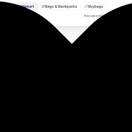
Flipkart
Bags & Backpacks
Skybags
vailable on Flipkart.
re