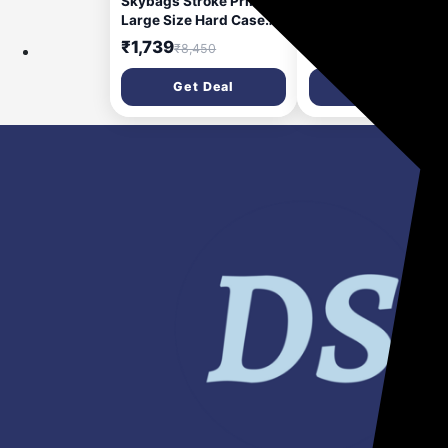
Skybags Stroke Printed
SKYBAGS Medium
Large Size Hard Case
Check-in Suitcase (
Trolley Bag, Black-White
cm) 8 Wheels - Play 
₹1,739
₹1,699
₹8,450
₹7,000
| Lightweight, Stylish, 8-
Trolley Bag - Purple
Wheels,
Get Deal
Get Deal
Polypropylene+ABS
Case, Combination Lock,
Spacious Travel
Luggage, 5-Year Global
Warranty