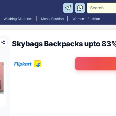
Washing Machines
Men's Fashion
Women's Fashion
Skybags Backpacks upto 83%