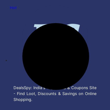
Hot
DealsSpy: India's Top Deals & Coupons Site
- Find Loot, Discounts & Savings on Online
Shopping.