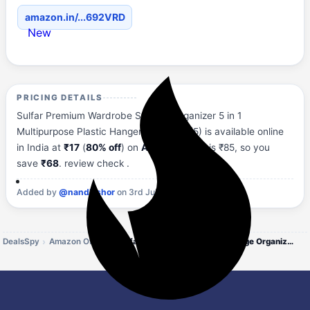
amazon.in/...692VRD
New
PRICING DETAILS
Sulfar Premium Wardrobe Storage Organizer 5 in 1
Multipurpose Plastic Hanger, Assorted (5) is available online
in India at
₹17
(
80% off
) on
Amazon
. MRP is ₹85, so you
save
₹68
. review check .
Added by
@nandkishor
on 3rd July, 2026 at 11:27 AM.
DealsSpy
Amazon Offers
Sulfar Premium Wardrobe Storage Organizer 5 in 1 Multipurpose Plastic Hanger,`