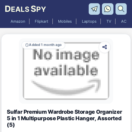
D
S
EALS
PY
Amazon
Flipkart
Mobiles
Laptops
TV
AC
Added 1 month ago
Sulfar Premium Wardrobe Storage Organizer
5 in 1 Multipurpose Plastic Hanger, Assorted
(5)