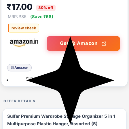
₹17.00
80% off
MRP: ₹85
(Save ₹68)
review check
Get @ Amazon
Amazon
OFFER DETAILS
Sulfar Premium Wardrobe Storage Organizer 5 in 1
Multipurpose Plastic Hanger, Assorted (5)