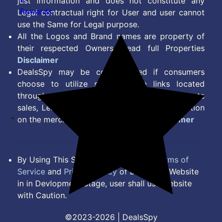
just information and does not constitute any
Rewards
Legal contractual right for User and user cannot
use the Same for Legal purpose.
All the Logos and Brand names are property of
their respected Owners. Read full Properties
Disclaimer
DealsSpy may be compensated if consumers
choose to utilize some of the links located
throughout the content on this site and generate
sales, Lead, Signup, Joining or any other Action
on the merchant Platform. Read full
Disclaimer
By Using This Site, you Agree to the
Terms of
Service
and
Privacy Policy
of DealsSpy. Website
in in Devlopment Stage, user shall use website
with Caution.
©2023-2026 | DealsSpy