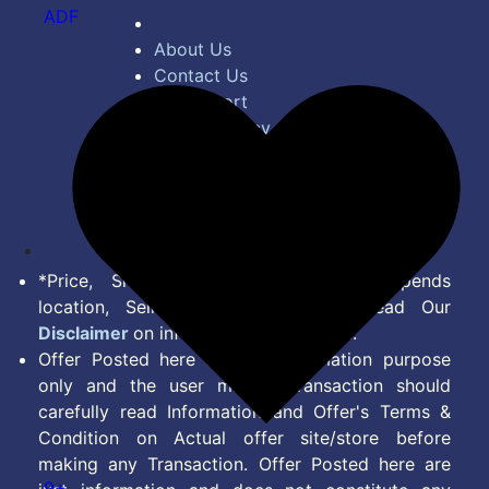
ADF
About Us
Contact Us
Bug Report
Privacy Policy
Terms of Service
Disclaimer
Feed
*Price, Shipping Charges & Offer depends
location, Seller & Account Type. Read Our
Disclaimer
on information we provide.
Offer Posted here are for Information purpose
only and the user making transaction should
carefully read Information and Offer's Terms &
Condition on Actual offer site/store before
making any Transaction. Offer Posted here are
9+