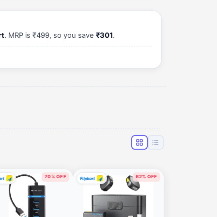
rt
. MRP is ₹499, so you save
₹301
.
70% OFF
62% OFF