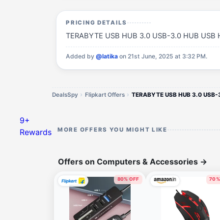
PRICING DETAILS
TERABYTE USB HUB 3.0 USB-3.0 HUB USB Hub(B
Added by
@latika
on 21st June, 2025 at 3:32 PM.
DealsSpy
Flipkart Offers
9+
MORE OFFERS YOU MIGHT LIKE
Rewards
Offers on Computers & Accessories
→
80% OFF
70%