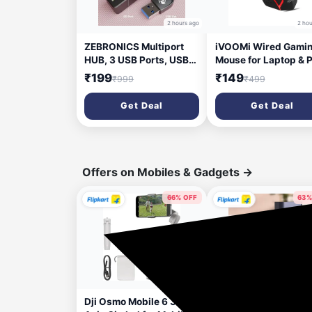
2 hours ago
2 hou
ZEBRONICS Multiport
iVOOMi Wired Gami
HUB, 3 USB Ports, USB
Mouse for Laptop & 
3.0, SD Card Slot, mSD
Adjustable DPI up to
₹199
₹149
₹999
₹499
Card Slot Zeb-250HB
1500, Hi-Optical
USB Hub (Black)
Tracking with 150cm
Get Deal
Get Deal
Cable, High Precisio
Sensor, Plug and Pla
Perfect for Windows
MacBook, Linux &
Android
Offers on Mobiles & Gadgets
→
66% OFF
63%
17 minutes ago
2 hou
Dji Osmo Mobile 6 3
ZEBRONICS 27000 