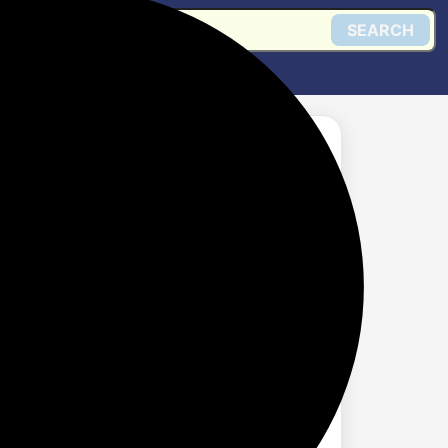
SEARCH
3.0 HUB USB
Get @ Flipkart