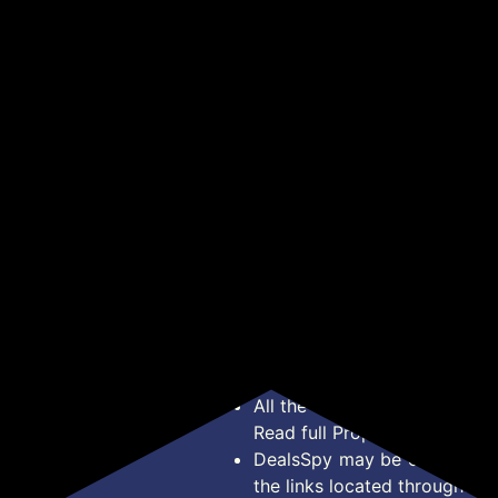
nk
65W Super Fast GaN
MagSafe Compatible
Uni
r,
Charger PD Technology
Powerbank, 15W
wit
₹785
₹1,399
₹2
₹3,499
₹2,999
k
| 1 USB A + 2 Type C
Wireless Charge, 22.5W
Mic
e,
Ports | iPhone
Rapid Charging, Dual
Tip
Get Deal
Get Deal
17/16/15/14 (Including
Output (Type-C PD &
/Ta
Pro Max), Android,
USB), Built-in
one
Samsung | Laptops -
Protection, Carry Loop,
Tou
MacBook, Dell, HP,
for iPhone & Android
Alu
Lenovo, Acer, ASUS
(EnergiSafe 10R3)
*Price, Shipping Charges &
Type. Read Our
Disclaimer
o
About Us
Offer Posted here are for In
Contact Us
transaction should careful
Bug Report
Condition on Actual offer 
Privacy Policy
Offer Posted here are just
Terms of Service
Legal contractual right for 
Disclaimer
purpose.
Feed
All the Logos and Brand nam
Read full Properties
Disclai
DealsSpy may be compensate
the links located throughout 