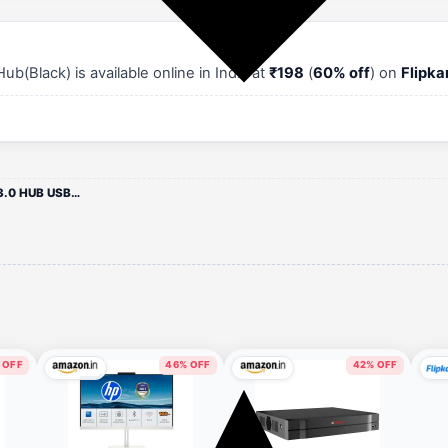
lack) is available online in India at
₹198
(
60% off
) on
Flipka
TERABYTE USB HUB 3.0 USB-3.0 HUB USB Hub(Black)
 OFF
46% OFF
42% OFF