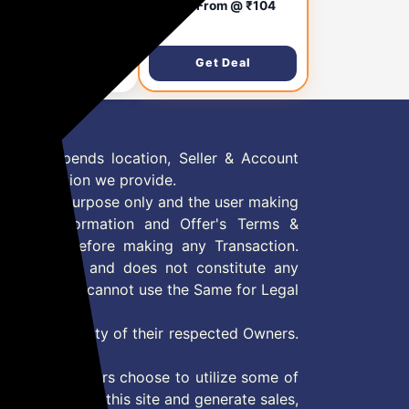
versal Stylus Pen
Staring From @ ₹104
h Fine Point Disc Tip+
06
₹999
ro-Knit Hybrid Fiber
| for Smartphone
Get Deal
Get Deal
blet/iPad/Pro/Air/iPh
/iOS/Android/All
ch Screens|
minum Body (White)
 Offer depends location, Seller & Account
n information we provide.
formation purpose only and the user making
ly read Information and Offer's Terms &
site/store before making any Transaction.
 information and does not constitute any
User and user cannot use the Same for Legal
es are property of their respected Owners.
mer
d if consumers choose to utilize some of
the content on this site and generate sales,