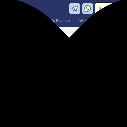
Washing Machines
Men's Fashion
Women's Fashion
TERABYTE USB HUB 3.0 USB-
Hub(Black)
₹198.00
60% off
MRP: ₹499
(Save ₹301)