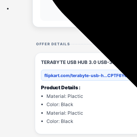
OFFER DETAILS
TERABYTE USB HUB 3.0 USB-3.0 HUB USB
flipkart.com/terabyte-usb-h...CPTF6YQQA
Product Details :
Material: Plactic
Color: Black
Material: Plactic
Color: Black