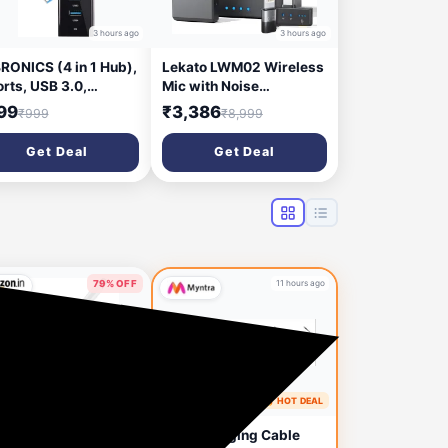
3 hours ago
3 hours ago
RONICS (4 in 1 Hub),
Lekato LWM02 Wireless
orts, USB 3.0,
Mic with Noise
kward Compatible,
Cancellation for Camera
99
₹3,386
₹999
₹8,999
ti Device Connection
DSLR, iOS & Android
- 300HB USB Hub
Microphone
Get Deal
Get Deal
ack)
79% OFF
11 hours ago
10 hours ago
🔥 HOT DEAL
Apply 5% Coupon
e-Magic 2 in 1
Boat Charging Cable