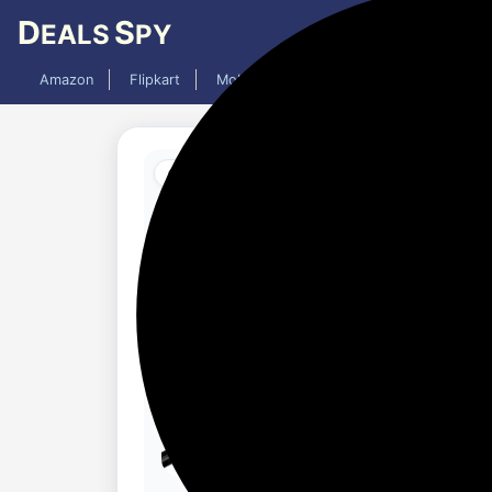
D
S
EALS
PY
Amazon
Flipkart
Mobiles
Laptops
TV
AC
Added 1 year ago