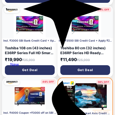
44% OFF
55% OFF
16 days ago
16 days ago
Incl. ₹3000 SBI Bank Credit Card + Apply ₹2000 Cou
Incl. ₹3500 SBI Credit Card + Apply ₹2000 Coupon
Toshiba 108 cm (43 inches)
Toshiba 80 cm (32 inches)
E36RP Series Full HD Smart
E36RP Series HD Ready
QLED Google TV 43E36RP
Smart QLED Google TV
₹19,990
₹11,490
₹35,999
₹25,999
32E36RP
New
Get Deal
Get Deal
46% OFF
59% OFF
1 month ago
🔥 HOT DEAL
1 month ago
Incl. ₹4000 Coupon +₹3000 off on SBI bank C C
Incl. ₹9900 With Flipkart Axis Credit Card