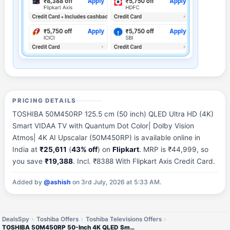
PRICING DETAILS
TOSHIBA 50M450RP 125.5 cm (50 inch) QLED Ultra HD (4K)
Smart VIDAA TV with Quantum Dot Color| Dolby Vision
Atmos| 4K AI Upscalar (50M450RP) is available online in
India at
₹25,611
(
43% off
) on
Flipkart
. MRP is ₹44,999, so
you save
₹19,388
. Incl. ₹8388 With Flipkart Axis Credit Card.
Added by
@ashish
on 3rd July, 2026 at 5:33 AM.
DealsSpy
Toshiba Offers
Toshiba Televisions Offers
TOSHIBA 50M450RP 50-Inch 4K QLED Smart TV