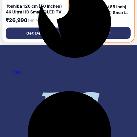
Toshiba 126 cm (50 Inches)
TOSHIBA 164 cm (65 inch)
4K Ultra HD Smart QLED TV |
QLED Ultra HD (4K) Smart
Dolby Atmos, HDR10+ | 24W
Google TV with Full Array
₹26,990
₹40,099
₹49,999
₹98,999
Powerful Speakers | AI
Local Dimming, 49W Power
Sports Mode | REGZA Engine
Bass Woofer and HSR 120
Get Deal
Get Deal
ZR | Voice Control | AI 4K
(65M550NP)
Upscaling | VIDAA OS |
50M450RP (Black)
Hot