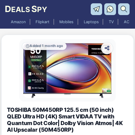
D
S
EALS
PY
Amazon
Flipkart
Mobiles
Laptops
TV
AC
Added 1 month ago
TOSHIBA 50M450RP 125.5 cm (50 inch)
QLED Ultra HD (4K) Smart VIDAA TV with
Quantum Dot Color| Dolby Vision Atmos| 4K
AI Upscalar (50M450RP)