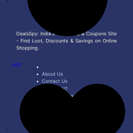
DealsSpy: India's Top Deals & Coupons Site
- Find Loot, Discounts & Savings on Online
Shopping.
ADF
About Us
Contact Us
Bug Report
Privacy Policy
Terms of Service
Disclaimer
Feed