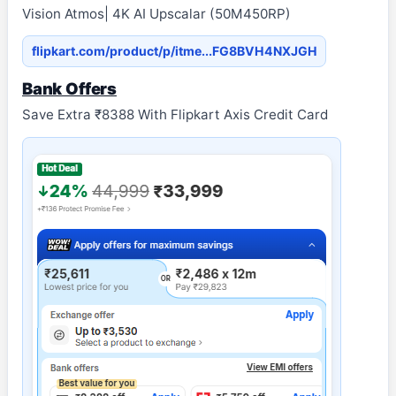
Vision Atmos| 4K AI Upscalar (50M450RP)
flipkart.com/product/p/itme...FG8BVH4NXJGH
Bank Offers
Save Extra ₹8388 With Flipkart Axis Credit Card