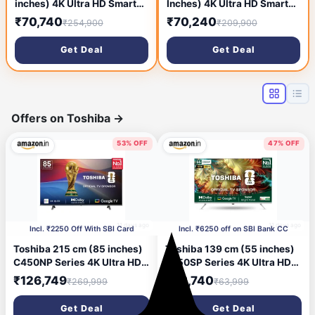
inches) 4K Ultra HD Smart
Inches) 4K Ultra HD Smart
NEO QLED TV
QLED TV QA55Q80RAKXXL
₹70,740
₹70,240
₹254,900
₹209,900
QA55QN95BAKLXL (Bright
(Black) (2019 Model)
Silver)
Get Deal
Get Deal
Offers on Toshiba
→
53% OFF
47% OFF
11 days ago
11 days ago
Incl. ₹2250 Off With SBI Card
Incl. ₹6250 off on SBI Bank CC
Toshiba 215 cm (85 inches)
Toshiba 139 cm (55 inches)
C450NP Series 4K Ultra HD
E350SP Series 4K Ultra HD
Smart Google QLED TV
Smart LED Google TV
₹126,749
₹33,740
₹269,999
₹63,999
85C450NP (Black)
55E350SP
Get Deal
Get Deal