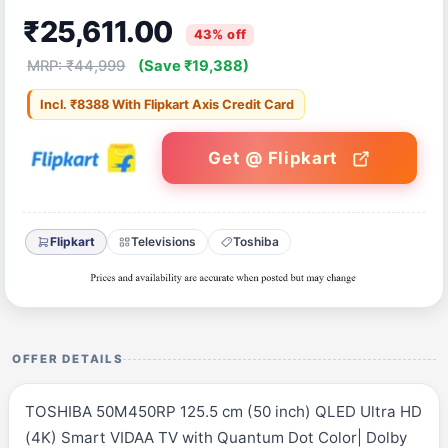
₹25,611.00
43% off
MRP: ₹44,999
(Save ₹19,388)
Incl. ₹8388 With Flipkart Axis Credit Card
Get @ Flipkart
Flipkart
Televisions
Toshiba
OFFER DETAILS
TOSHIBA 50M450RP 125.5 cm (50 inch) QLED Ultra HD
(4K) Smart VIDAA TV with Quantum Dot Color| Dolby