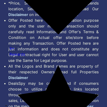
*Price, Shipping Charges & Offer depends
location, Seller & Account Type. Read Our
Disclaimer
on information we provide.
Offer Posted here are for Information purpose
only and the user making transaction should
carefully read Information and Offer's Terms &
Condition on Actual offer site/store before
making any Transaction. Offer Posted here are
9+
just information and does not constitute any
Rewards
Legal contractual right for User and user cannot
use the Same for Legal purpose.
All the Logos and Brand names are property of
their respected Owners. Read full Properties
Disclaimer
DealsSpy may be compensated if consumers
choose to utilize some of the links located
throughout the content on this site and generate
sales, Lead, Signup, Joining or any other Action
on the merchant Platform. Read full
Disclaimer