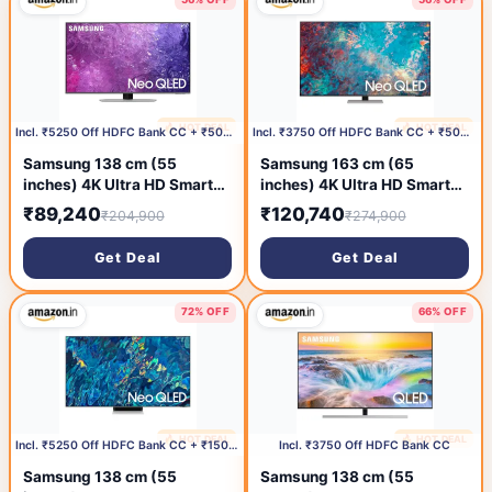
🔥 HOT DEAL
🔥 HOT DEAL
1 day ago
1 day ago
Incl. ₹5250 Off HDFC Bank CC + ₹500 Coupon
Incl. ₹3750 Off HDFC Bank CC + ₹500 Coupon
Samsung 138 cm (55
Samsung 163 cm (65
inches) 4K Ultra HD Smart
inches) 4K Ultra HD Smart
Neo QLED TV
QLED TV
₹89,240
₹120,740
₹204,900
₹274,900
QA55QN90CAKLXL (Carbon
QA65QN85AAKLXL (Silver)
Silver)
Get Deal
Get Deal
72% OFF
66% OFF
🔥 HOT DEAL
🔥 HOT DEAL
1 day ago
1 day ago
Incl. ₹5250 Off HDFC Bank CC + ₹15000 Coupon
Incl. ₹3750 Off HDFC Bank CC
Samsung 138 cm (55
Samsung 138 cm (55