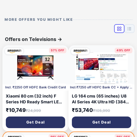
MORE OFFERS YOU MIGHT LIKE
Offers on Televisions
→
57% OFF
49% OFF
10 hours ago
15 hours ago
Incl. ₹2250 Off HDFC Bank Credit Card
Incl.₹7250 off HDFC Bank CC + Apply ₹3000 Coupon
Xiaomi 80 cm (32 inch) F
LG 164 cms (65 inches) U8
Series HD Ready Smart LED
AI Series 4K Ultra HD (3840
Fire TV L32MB-FIN
x 2160) Smart webOS LED
₹10,749
₹53,740
₹24,999
₹105,990
TV 65NU870BPLA 2026
Get Deal
Get Deal
56% OFF
56% OFF