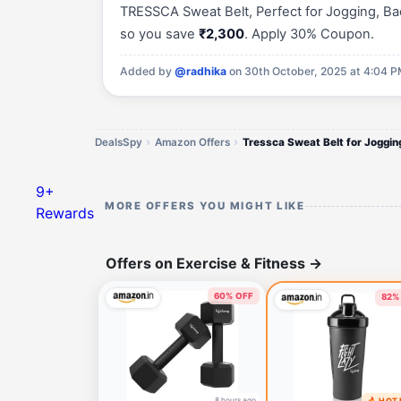
TRESSCA Sweat Belt, Perfect for Jogging, Bac
so you save
₹2,300
. Apply 30% Coupon.
Added by
@radhika
on 30th October, 2025 at 4:04 
DealsSpy
Amazon Offers
Tressca Sweat Belt for Joggin
9+
MORE OFFERS YOU MIGHT LIKE
Rewards
Offers on Exercise & Fitness
→
60% OFF
82%
8 hours ago
🔥 HOT