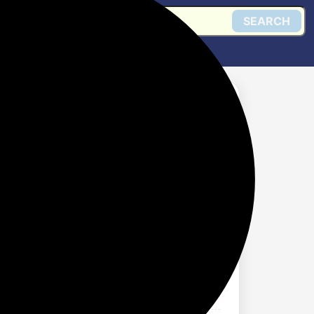
SEARCH
for Jogging, Back
omen
Get @ Amazon