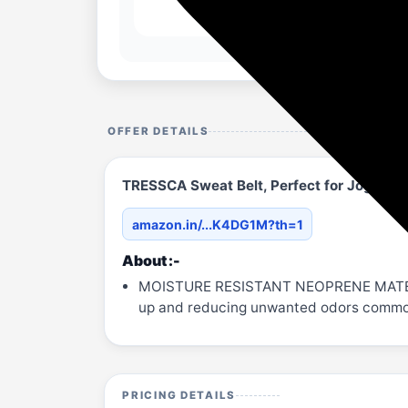
OFFER DETAILS
TRESSCA Sweat Belt, Perfect for Jogging
amazon.in/...K4DG1M?th=1
About :-
MOISTURE RESISTANT NEOPRENE MATERIAL 
up and reducing unwanted odors common 
PRICING DETAILS