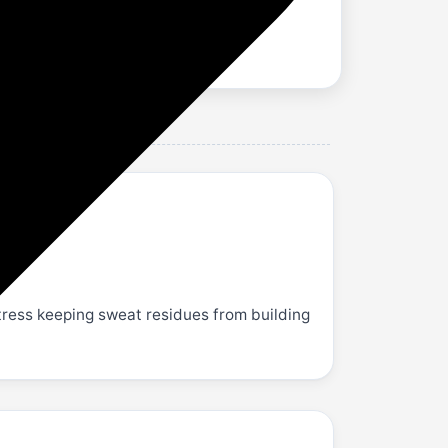
ess keeping sweat residues from building