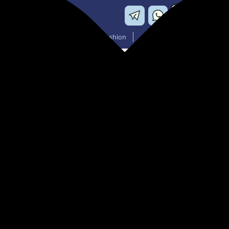
Washing Machines
Men's Fashion
Women's Fashion
TRESSCA Sweat Belt, Perfect 
Support for Both Men and W
₹699.00
77% off
MRP: ₹2,999
(Save ₹2,300)
Apply 30% Coupon