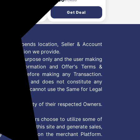
₹9,999
₹1,499
l Up Bands for Men &
Support for Gym,
en, Exercise Bands
Running, Badminton &
Get Deal
Get Deal
 Strength Training,
Workout | Anti-Slip Knee
e Workout, Gym
Sleeves for Squats &
ness, Stretching,
Powerlifting | Knee
ility, Yoga, Crossfit
Brace for Arthritis,
Sports- L
 Offer depends location, Seller & Account
n information we provide.
formation purpose only and the user making
ly read Information and Offer's Terms &
site/store before making any Transaction.
 information and does not constitute any
User and user cannot use the Same for Legal
es are property of their respected Owners.
mer
d if consumers choose to utilize some of
the content on this site and generate sales,
ny other Action on the merchant Platform.