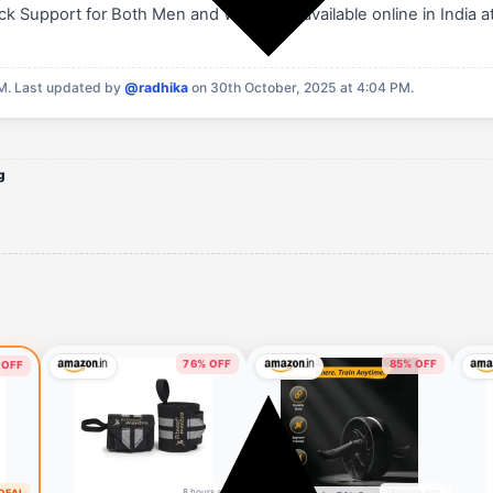
k Support for Both Men and Women is available online in India a
PM.
Last updated by
@radhika
on 30th October, 2025 at 4:04 PM.
g
76% OFF
85% OFF
 OFF
8 hours ago
14 hours ago
 DEAL