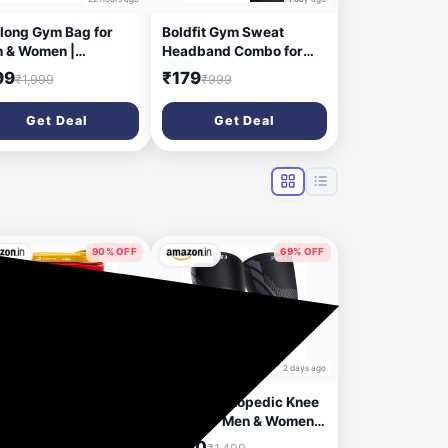
elong Gym Bag for
Boldfit Gym Sweat
 & Women |
Headband Combo for
htweight Sports
Men and Women Cotton
99
₹179
₹1,999
₹999
fle Bag | Spacious
Sports Headband for
partment | Travel
Workout & Running,
Get Deal
Get Deal
 | Adjustable Strap |
Breathable, Non-Slip
e Mesh Pocket |
Sweat Head Bands for
able Zip | Black |
Long Hair Pack of 2
yester
Combo Black & Grey
90% OFF
69% OFF
1 day ago
2 days ago
afit91™ Resistance
Hykes Orthopedic Knee
ds Set of 5 (Extra
Caps for Men & Women
ht to Extra Heavy),
for Pain Relief | Knee
99
₹460