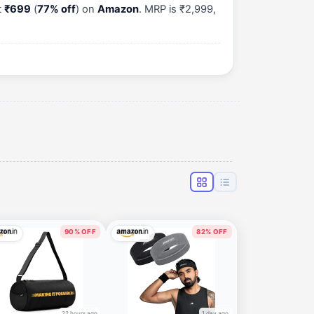
t
₹699
(
77% off
) on
Amazon
. MRP is ₹2,999,
90% OFF
82% OFF
22 hours ago
1 day ago