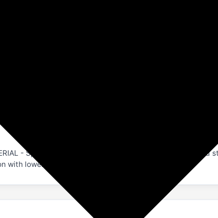
Amazon
Exercise & Fitness
Fitness Accessories
, Back Support for Both Men and Women.
- Special ANTI SLIP flex design to resist moisture and str
with lower quality variations.