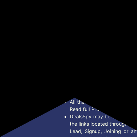
₹24,999
₹799
 |
6Km/Hr, 3HP Peak, 2-
Compartments for Pre
Pul
Level Incline Underdesk
Workout & Supplements|
Wom
Get Deal
Get Deal
Treadmill (Max
Steel Whisk| Leakproof |
for
ga,
Weight:100 kg)
BPA-Free Shaker For
Hom
Gym | Sipper Water
Fit
Bottle for Adults (Black)
Mob
*Price, Shipping Charges &
Type. Read Our
Disclaimer
o
About Us
Offer Posted here are for In
Contact Us
transaction should careful
Bug Report
Condition on Actual offer 
Privacy Policy
Offer Posted here are just
Terms of Service
Legal contractual right for 
Disclaimer
purpose.
Feed
All the Logos and Brand nam
Read full Properties
Disclai
DealsSpy may be compensate
the links located throughout 
Lead, Signup, Joining or a