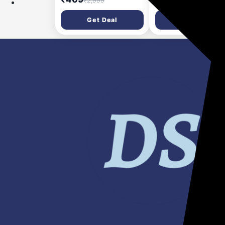
₹2,999
₹1,099
Thigh Support Knee
Resistance | Exercise
Support (Black)
Gym | Pullup Band |
Get Deal
Get Deal
Stretching Band for
Exercise, Physio, Yo
Training | Theraband