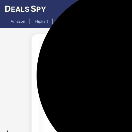
D
S
EALS
PY
Amazon
Flipkart
Mobiles
Laptops
TV
AC
Updated 9 months ago