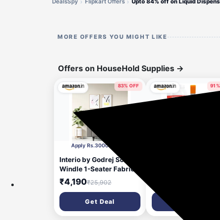
DealsSpy
Flipkart Offers
MORE OFFERS YOU MIGHT LIKE
Offers on HouseHold Supplies
→
83% OFF
91%
53 minutes ago
1 h
Apply Rs.3000 Coupon
Apply 3% coupon
Interio by Godrej Sofa
Catron Waterproof 3
Windle 1-Seater Fabric
Crack Seal Agent Ro
Sofa for Living Room, 3-
Water Leakage Solut
₹4,190
₹262
₹25,902
₹2,997
Years Warranty, Solid
900g,Transparent
Wood, Taupe and Camel
Waterproof Glue wit
Get Deal
Get Deal
Brush