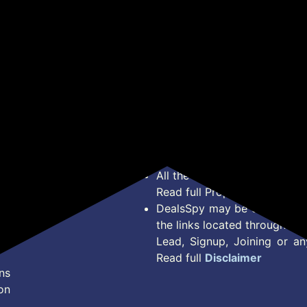
(Pack of 2)
Experience Hygienic &
Lay
Superior Cleaning
Yea
Inc
*Price, Shipping Charges &
Type. Read Our
Disclaimer
o
About Us
Offer Posted here are for In
Contact Us
transaction should careful
Bug Report
Condition on Actual offer 
Privacy Policy
Offer Posted here are just
Terms of Service
Legal contractual right for 
Disclaimer
purpose.
Feed
All the Logos and Brand nam
Read full Properties
Disclai
DealsSpy may be compensate
the links located throughout 
Lead, Signup, Joining or a
Read full
Disclaimer
ns
on