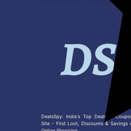
DealsSpy: India's Top Deals & Coupo
Site - Find Loot, Discounts & Savings 
Online Shopping.