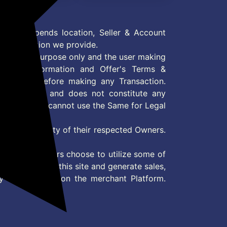
er Construction, 10-
(Walnut Finish)
r Warranty, 72x36x8
hes
 Offer depends location, Seller & Account
n information we provide.
formation purpose only and the user making
ly read Information and Offer's Terms &
site/store before making any Transaction.
 information and does not constitute any
User and user cannot use the Same for Legal
es are property of their respected Owners.
mer
d if consumers choose to utilize some of
the content on this site and generate sales,
ny other Action on the merchant Platform.