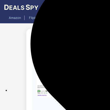
D
S
EALS
PY
Amazon
Flipkart
Mobiles
Laptops
TV
AC
Updated 10 months ago