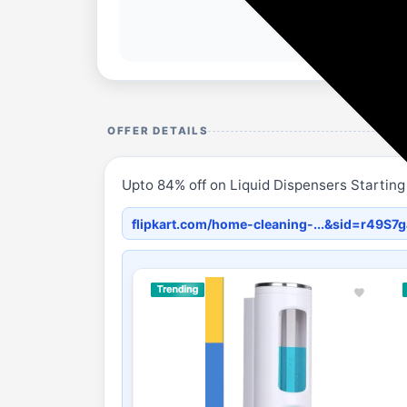
OFFER DETAILS
Upto 84% off on Liquid Dispensers Starting
flipkart.com/home-cleaning-...&sid=r49S7g