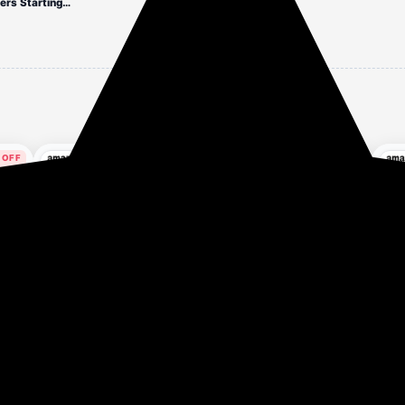
Upto 84% off on Liquid Dispensers Starting At ₹140
3 hours ago
 OFF
35% OFF
our ago
2 hours ago
Surf Excel Easy Wash
Exo Anti-Bacterial
Flo
of
Detergent Powder 5 kg |
Dishwash Bar 500gm |
Mat
ion
Superfine Washing
Power of Bio-Enzymes
Erg
₹999
₹49
₹5
₹1,540
Powder | Dissolves
Removes Tough Grease |
Med
h
Easily & Removes Tough
Complete Dishwashing
Rel
Get Deal
Get Deal
Stains | Suitable for all
Solution With Baking
Cer
Washing Machines
Soda for Grease Buster |
Siz