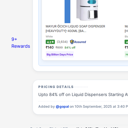
9+
Rewards
PRICING DETAILS
Upto 84% off on Liquid Dispensers Starting At 
Added by
@gopal
on 10th September, 2025 at 3:40 