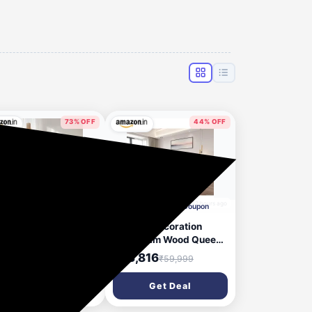
73% OFF
44% OFF
10 hours ago
12 hours ago
Apply Rs.3000 Coupon
Apply ₹12000 Coupon
rance Pincore Latex
MAMTA Decoration
tress with 7-Zone
Sheesham Wood Queen
oContour Foam,
Size Bed with Hydraulic
,899
₹33,816
₹22,398
₹59,999
ium-Firm, Pressure
Storage | Wooden
ief, Oeko Tex
Double Bed Cot Palang
Get Deal
Get Deal
tified Fabric, Single
Furniture for Bedroom
e Mattress with 3
Living Room Home