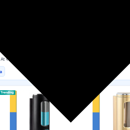
Flipkart
HouseHold Supplies
 At ₹140
a