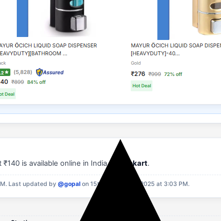
₹140 is available online in India on
Flipkart
.
PM.
Last updated by
@gopal
on 15th September, 2025 at 3:03 PM.