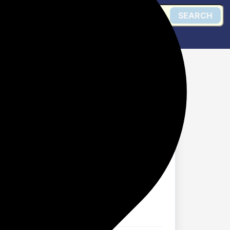
SEARCH
sers Starting At ₹140
Get @ Flipkart