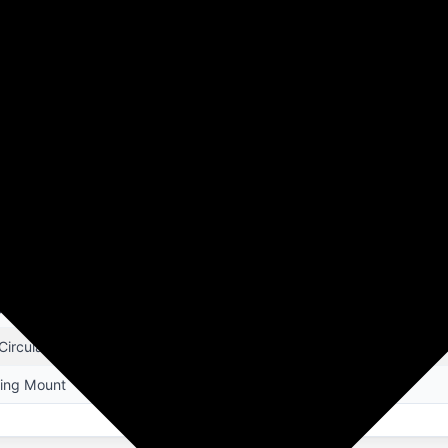
Product Details
HA
te
ling Fan
ctric
pa Beta
5D x 60.5W x 23.5H Centimeters
ing Room, Home Office, Kitchen, Living Room
 m3/min. Higher Air Delivery, 320 rpm High Speed, BLDC - 100% Co
 Circulation
ling Mount