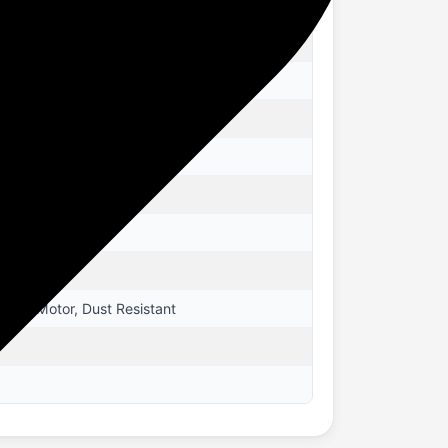
pper Motor, Dust Resistant