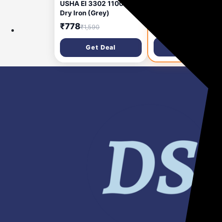
USHA EI 3302 1100 W
USHA DREAM STITC
Dry Iron (Grey)
SEWING MACHINE
Electric Sewing
₹778
₹8,685
₹1,590
₹12,107
Machine 12 built-in
stitches 550 SPM Wh
Get Deal
Get Deal