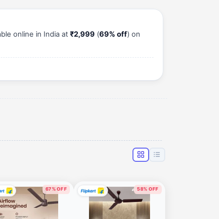
le online in India at
₹2,999
(
69% off
) on
67% OFF
58% OFF