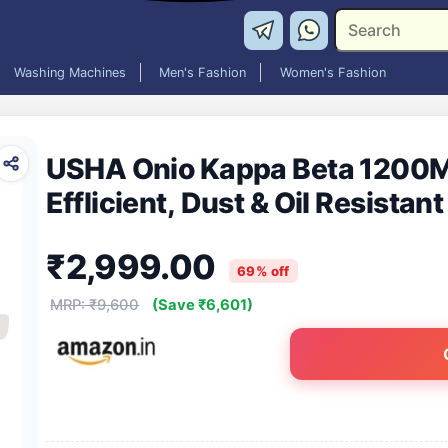
Washing Machines
Men's Fashion
Women's Fashion
USHA Onio Kappa Beta 1200M
Efflicient, Dust & Oil Resistan
₹2,999.00
69% off
MRP: ₹9,600
(Save ₹6,601)