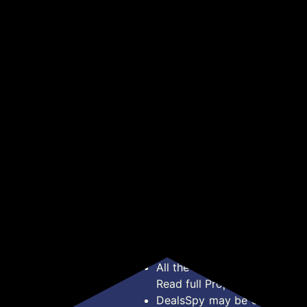
Usha Cylandra 10 Litre
Ush
H
USHA Colt Plus 750 W
Storage Water Heater
Des
Mixer Grinder (MG 3772
With Free Installation
For
| 3 Jars | Multicolor)
₹7,100
₹1
₹2,799
₹10,690
₹5,190
(White), Wall Mounting
Ice
hon
ite
Get Deal
Get Deal
coo
Cont
Dus
Inv
*Price, Shipping Charges &
Type. Read Our
Disclaimer
o
About Us
Offer Posted here are for In
Contact Us
transaction should careful
Bug Report
Condition on Actual offer 
Privacy Policy
Offer Posted here are just
Terms of Service
Legal contractual right for 
Disclaimer
purpose.
Feed
All the Logos and Brand nam
Read full Properties
Disclai
DealsSpy may be compensate