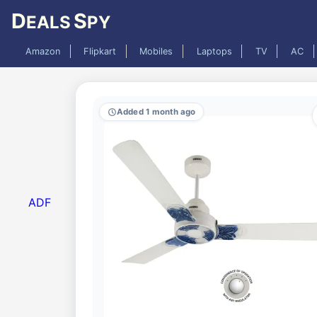
D
S
EALS
PY
Amazon
Flipkart
Mobiles
Laptops
TV
AC
Added 1 month ago
ADF