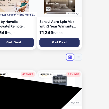
13 hours ago
14 hours ago
Apply ₹625 Coupon + Buy more Save More + Supercoin
 by Havells
Sansui Aero Spin Max
ovate|Remote
with 2 Year Warranty
trolled|Reverse
1200 mm Ceiling Fan
,649
₹1,249
₹5,060
₹2,999
ation Mode| Timer
ting| Low Noise with
Get Deal
Get Deal
ear Warranty BLDC
or 1200 mm Ceiling
 (5 Star | Cocoa
wn | Pack of 1)
47% OFF
44% OFF
17 days ago
21 days ago