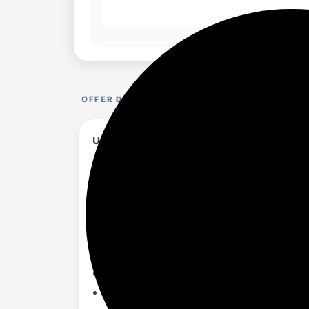
OFFER DETAILS
USHA Onio Kappa Beta 1200MM BLDC 5 Star 
amazon.in/...65WFB8?...T0PZZ7G&th=1
About :-
BLDC technology for Energy Consumpti
Regulator Controlled
Attractive Design, triple colour coating, 
Power memory
Whisper Quiet Operation