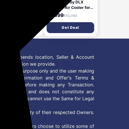
a Aerostyle 105L
USHA Coolboy DLX
ert Cooler for Home |
Personal Air Cooler for
 Larger Room | Big
Home with Powerful
2,999
₹5,999
₹24,690
₹10,790
 Chamber | 3 Side
Blower, Honeycomb
ey comb for better
Pads, 6m Air Throw &
Get Deal
Get Deal
ling |Humidity
Low Power
rol for auto drain|
Consumption (35L,
t Filter| Works on
White)
erter| Castor Wheels
 Offer depends location, Seller & Account
n information we provide.
formation purpose only and the user making
ly read Information and Offer's Terms &
site/store before making any Transaction.
 information and does not constitute any
User and user cannot use the Same for Legal
es are property of their respected Owners.
mer
d if consumers choose to utilize some of