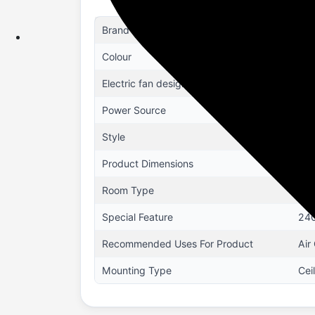
Brand
US
Colour
Whi
Electric fan design
Cei
Power Source
Ele
Style
Kap
Product Dimensions
41.
Room Type
Din
Special Feature
240
Recommended Uses For Product
Air
Mounting Type
Cei