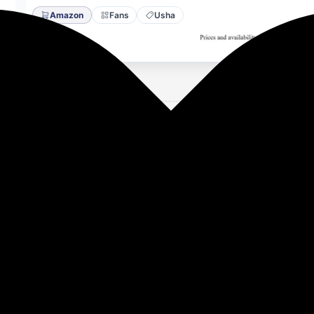
Amazon
Fans
Usha
Energy Efflicient, Dust & Oil Resistant Ceiling Fan (White)
on
dust resistant, other colour options available