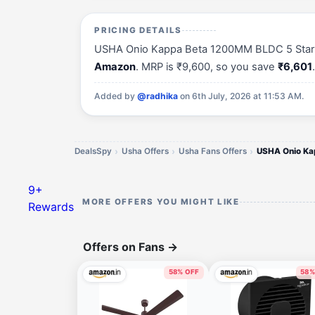
PRICING DETAILS
USHA Onio Kappa Beta 1200MM BLDC 5 Star Energ
Amazon
. MRP is ₹9,600, so you save
₹6,601
Added by
@radhika
on 6th July, 2026 at 11:53 AM.
DealsSpy
Usha Offers
Usha Fans Offers
9+
MORE OFFERS YOU MIGHT LIKE
Rewards
Offers on Fans
→
58% OFF
58%