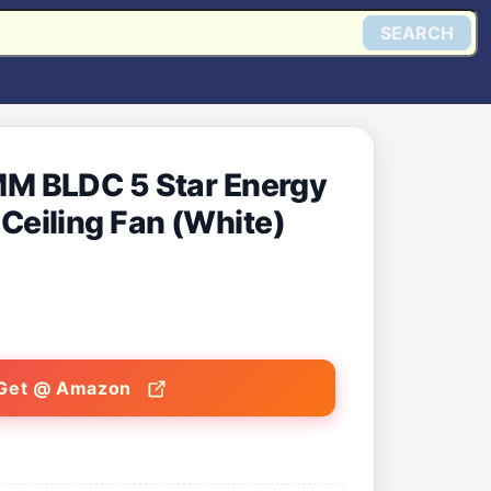
SEARCH
M BLDC 5 Star Energy
t Ceiling Fan (White)
Get @ Amazon