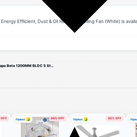
y Efflicient, Dust & Oil Resistant Ceiling Fan (White) is availab
.
USHA Onio Kappa Beta 1200MM BLDC 5 Star Energy Efflicient, Dust & Oil Resistant Ceiling Fan (White)
 OFF
68% OFF
50% OFF