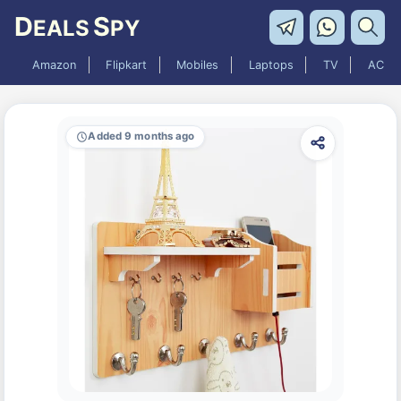
D
S
EALS
PY
Amazon
Flipkart
Mobiles
Laptops
TV
AC
Added 9 months ago