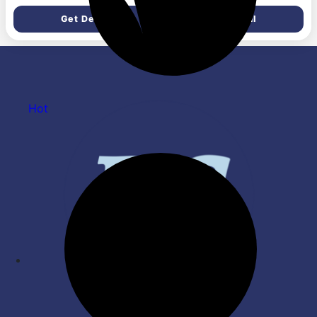
Anniversary, Marriage,
(226 g, Set of 1)
Get Deal
Get Deal
Bachelorette Party
celebration theme
Hot