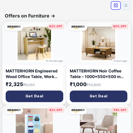
Offers on Furniture
→
62% OFF
90% OFF
12 minutes ago
2 hours ago
MATTERHORN Engineered
MATTERHORN Noir Coffee
Wood Office Table, Work
Table – 1000x550x500 mm
from Home Table with Shelf
(LxBxH), Engineered Wood &
₹2,325
₹1,000
₹6,150
₹10,890
for Storage (DIY, 900 x 500 x
Steel with Black & Gold Legs,
750 mm, MOOT-
Free Assembly, 1-Year
Get Deal
Get Deal
10002FebVar) (Beige and
Warranty – Modern Center
White)
Table for Living Room
(Almond Beige Finish)
82% OFF
78% OFF