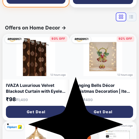
Black, DIY(Do-It-Yourself))
Offers on Home Decor
→
93% OFF
92% OFF
12 hours ago
12 hours ago
IVAZA Luxurious Velvet
Hanging Bells Décor
Blackout Curtain with Eyelet
Christmas Decoration | Items
for Living Room &
for Home & Office | Festive
₹98
₹42
₹1,499
₹499
Bedroom|Gold Foil Printed
Hangings, Ornaments | PoPo
Kesar Royale Pattern|Elegant
Toys ® | Golden
Get Deal
Get Deal
Home Décor|Light-Blocking
Drapes Small Window- 2
Feet (Pack of 1) Coffee
12 hours ago
14 hours ago