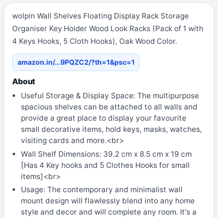
wolpin Wall Shelves Floating Display Rack Storage
Organiser Key Holder Wood Look Racks (Pack of 1 with
4 Keys Hooks, 5 Cloth Hooks), Oak Wood Color.
amazon.in/...9PQZC2/?th=1&psc=1
About
Useful Storage & Display Space: The multipurpose
spacious shelves can be attached to all walls and
provide a great place to display your favourite
small decorative items, hold keys, masks, watches,
visiting cards and more.<br>
Wall Shelf Dimensions: 39.2 cm x 8.5 cm x 19 cm
[Has 4 Key hooks and 5 Clothes Hooks for small
items]<br>
Usage: The contemporary and minimalist wall
mount design will flawlessly blend into any home
style and decor and will complete any room. It's a