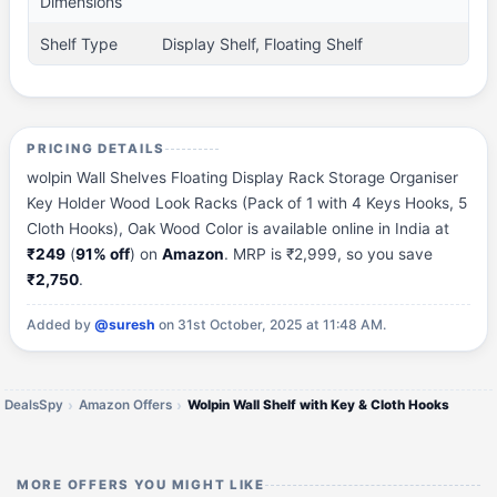
Dimensions
Shelf Type
Display Shelf, Floating Shelf
PRICING DETAILS
wolpin Wall Shelves Floating Display Rack Storage Organiser
Key Holder Wood Look Racks (Pack of 1 with 4 Keys Hooks, 5
Cloth Hooks), Oak Wood Color is available online in India at
₹249
(
91% off
) on
Amazon
. MRP is ₹2,999, so you save
₹2,750
.
Added by
@suresh
on 31st October, 2025 at 11:48 AM.
DealsSpy
Amazon Offers
Wolpin Wall Shelf with Key & Cloth Hooks
MORE OFFERS YOU MIGHT LIKE