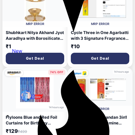
MRP ERROR
MRP ERROR
Shubhkart Nitya Akhand Jyot
Cycle Three in One Agarbatti
Aaradhya with Borosilicate
with 3 Signature Fragrance
Glass - Large Brass Table
for Health, Wealth &
₹1
₹10
Diya (Height: 9.8 inch)
Happiness Floral, Lily,
New
Woody (44 g, Set of 1)
Get Deal
Get Deal
14 hours ago
74% OFF
14 hours ago
MRP ERROR
Flyloons Blue and Red Foil
MANGALDEEP Chandan 3in1
Curtains for Birthday
- rose chandan, jasmine
Decoration items Backdrop
chandan and classic
₹129
₹1
₹499
Pack of 2 Baby shower
chandan (226 gm) Chandan