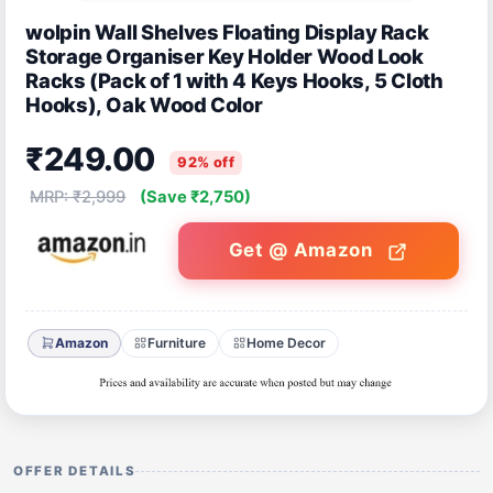
wolpin Wall Shelves Floating Display Rack
Storage Organiser Key Holder Wood Look
Racks (Pack of 1 with 4 Keys Hooks, 5 Cloth
Hooks), Oak Wood Color
₹249.00
92% off
MRP: ₹2,999
(Save ₹2,750)
Get @ Amazon
Amazon
Furniture
Home Decor
OFFER DETAILS