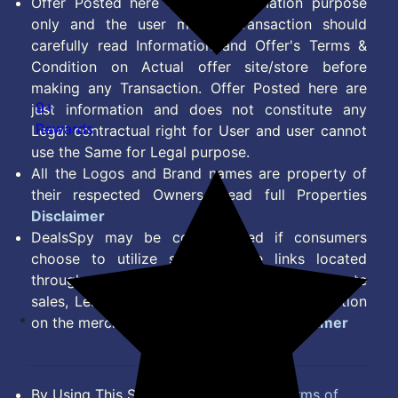
Offer Posted here are for Information purpose
only and the user making transaction should
carefully read Information and Offer's Terms &
Condition on Actual offer site/store before
making any Transaction. Offer Posted here are
9+
just information and does not constitute any
Rewards
Legal contractual right for User and user cannot
use the Same for Legal purpose.
All the Logos and Brand names are property of
their respected Owners. Read full Properties
Disclaimer
DealsSpy may be compensated if consumers
choose to utilize some of the links located
throughout the content on this site and generate
sales, Lead, Signup, Joining or any other Action
on the merchant Platform. Read full
Disclaimer
By Using This Site, you Agree to the
Terms of