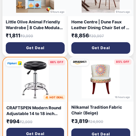
5 hours ago
9 hours ago
Little Olive Animal Friendly
Home Centre | Dune Faux
Wardrobe | 8 Cube Modular
Leather Dining Chair Set of 2
Plastic Storage Cabinet for
| Metal Frame | Beige | 1 Year
₹1,811
₹8,856
₹9,999
₹39,997
Kids | Blue Matte Toy and
Warranty
Clothes Organizer Unit |
Get Deal
Get Deal
Lightweight Children
Bedroom Furniture
85% OFF
66% OFF
16 hours ago
🔥 HOT DEAL
10 hours ago
Nilkamal Tradition Fabric
CRAFTSPEN Modern Round
Chair (Beige)
Adjustable 14 to 18 inch
Height Doctor/ Clinic
₹3,819
₹994
₹24,900
₹2,999
Cafeteria stool 1pc Metal
Bar Stool (Finish Color -
Get Deal
Get Deal