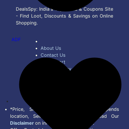
DealsSpy: India's Top Deals & Coupons Site
- Find Loot, Discounts & Savings on Online
Shopping.
ADF
About Us
Contact Us
Bug Report
Privacy Policy
Terms of Service
Disclaimer
Feed
*Price, Shipping Charges & Offer depends
location, Seller & Account Type. Read Our
Disclaimer
on information we provide.