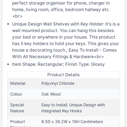
perfect storage organiser for phone, charger in
home, living room, office, bedroom hallway etc.
<br>
Unique Design Wall Shelves with Key Holder: It's is a
wall mounted product. You can hang this besides
your bed or anywhere in your house. This product
has 5 key holders to hold your keys. This gives your
house a decorating touch.; Easy To Install - Comes
With All Necessary Fittings & Hardware<br>
Item Shape: Rectangular; Finish Type: Glossy
Product Details
Material
Polyvinyl Chloride
Colour
Oak Wood
Special
Easy to Install, Unique Design with
Feature
Integrated Key Hooks
Product
8.5D x 39.2W x 19H Centimeters