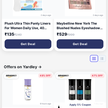
2 days ago
2 days ago
Plush Ultra Thin Panty Liners
Maybelline New York The
For Women Daily Use, 40
Blushed Nudes Eyeshadow
Liners 155mm | Pure US
Palette - Blush, 12 Highly
₹135
₹529
₹240
₹999
Cotton Liner Pads For Rash
Blendable Shades, Matte and
Free Periods | Soft Cotton
Sheen Colours. The Blushed
Get Deal
Get Deal
Surface For Comfort On Non-
Nudes Eyeshadow Palette
Period Days | No Toxins &
comes with Highly
Paraben Free
Pigmented Formula | 9g
Offers on Yardley
→
48% OFF
47% OFF
6 hours ago
1 day ago
Apply 5% Coupon