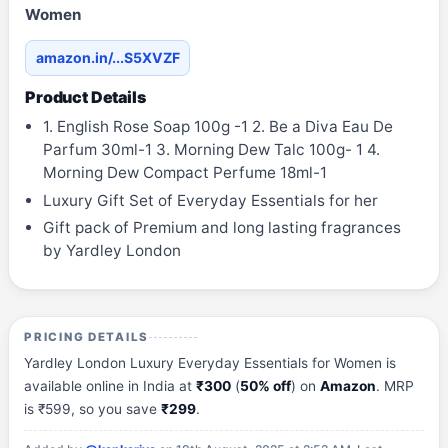
Women
amazon.in/...S5XVZF
Product Details
1. English Rose Soap 100g -1 2. Be a Diva Eau De
Parfum 30ml-1 3. Morning Dew Talc 100g- 1 4.
Morning Dew Compact Perfume 18ml-1
Luxury Gift Set of Everyday Essentials for her
Gift pack of Premium and long lasting fragrances
by Yardley London
PRICING DETAILS
Yardley London Luxury Everyday Essentials for Women is
available online in India at
₹300
(
50% off
) on
Amazon
. MRP
is ₹599, so you save
₹299
.