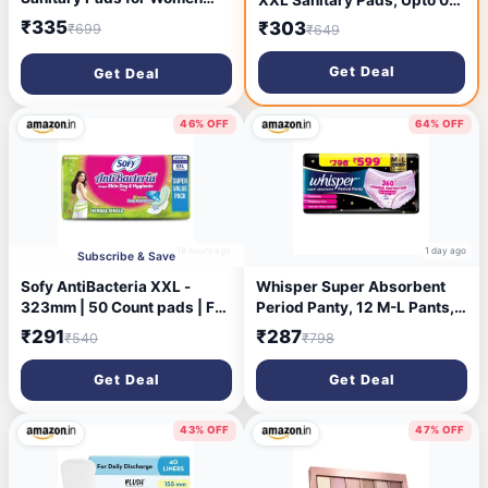
Sanitary Pad (Pack of 50)
Leaks All Night Long, For
₹335
₹303
₹699
₹649
Heavy Flow, Nearly 40%
Longer with Wider Back,
Get Deal
Get Deal
Active odor lock so you feel
fresh, Disposable Wrapper
46% OFF
64% OFF
18 hours ago
1 day ago
Subscribe & Save
Sofy AntiBacteria XXL -
Whisper Super Absorbent
323mm | 50 Count pads | For
Period Panty, 12 M-L Pants,
Women Sanitary Pads | Keep
360 Degree Leakage
₹291
₹287
₹540
₹798
Skin Dry | 6 Layer Deep
Protection* for Heavy Flow,
Absorption | Herbal Shield |
Panty like Fit, Full back
Get Deal
Get Deal
Hygiene & Herbs | X-Large
Coverage, Absorbs Heavy
Gushes, Silky Soft,
Comfortable Feel
43% OFF
47% OFF