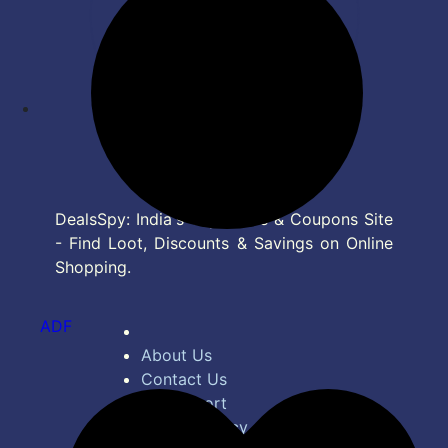
DealsSpy: India's Top Deals & Coupons Site
- Find Loot, Discounts & Savings on Online
Shopping.
ADF
About Us
Contact Us
Bug Report
Privacy Policy