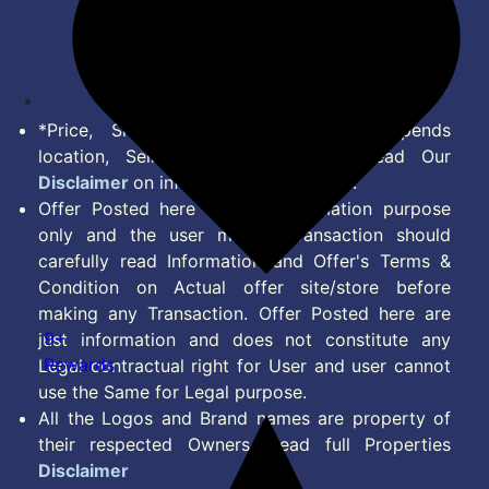
Terms of Service
Disclaimer
Feed
*Price, Shipping Charges & Offer depends
location, Seller & Account Type. Read Our
Disclaimer
on information we provide.
Offer Posted here are for Information purpose
only and the user making transaction should
carefully read Information and Offer's Terms &
Condition on Actual offer site/store before
making any Transaction. Offer Posted here are
9+
just information and does not constitute any
Rewards
Legal contractual right for User and user cannot
use the Same for Legal purpose.
All the Logos and Brand names are property of
their respected Owners. Read full Properties
Disclaimer