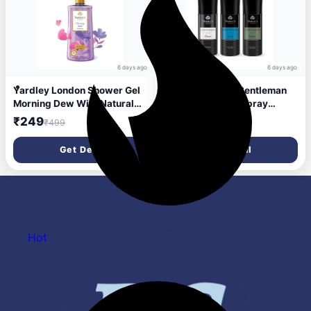
6 days ago
6 days ago
Yardley London Shower Gel
Yardley London Gentleman
Morning Dew With Natural
Range Deo Body Spray
Oils Of Lily Of The Valley &
Tripack (Classic + Urbane +
₹249
₹256
₹499
₹460
Frangipani| No Parabens No
Royale) for Men, 150ml Each
Silicones 500ml
(Pack of 3)
Get Deal
Get Deal
Hot