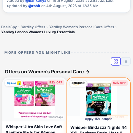
Added by
@kankariya
on 19th August, 2025 at 2:52 AM.
Last
updated by
@rohit
on 4th August, 2026 at 12:35 AM.
DealsSpy
Yardley Offers
Yardley Women's Personal Care Offers
Yardley London Womens Luxury Essentials
MORE OFFERS YOU MIGHT LIKE
Offers on Women's Personal Care
→
52% OFF
53% OFF
10 hours ago
🔥 HOT DEAL
14 hours ago
Apply 15% coupon
Whisper Ultra Skin Love Soft
Whisper Bindazzz Nights 44
Sanitary Pads for Women
XXL Sanitary Pads, Upto 0%