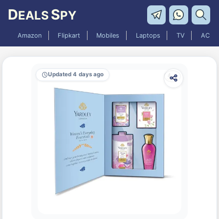
D
S
EALS
PY
Amazon
Flipkart
Mobiles
Laptops
TV
AC
Updated 4 days ago