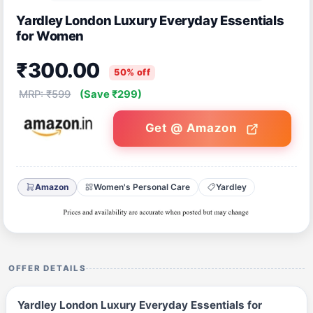
Yardley London Luxury Everyday Essentials
for Women
₹300.00
50% off
MRP: ₹599
(Save ₹299)
Get @ Amazon
Amazon
Women's Personal Care
Yardley
OFFER DETAILS
Yardley London Luxury Everyday Essentials for