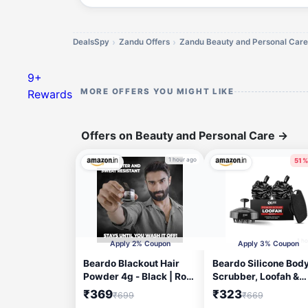
DealsSpy
Zandu Offers
Zandu Beauty and Personal Care
9+
MORE OFFERS YOU MIGHT LIKE
Rewards
Offers on Beauty and Personal Care
→
1 hour ago
51%
1 h
Apply 2% Coupon
Apply 3% Coupon
Beardo Blackout Hair
Beardo Silicone Bod
Powder 4g - Black | Root
Scrubber, Loofah &
Touch Up for Grey Hair |
Scalp Massager for 
₹369
₹323
₹699
₹669
Instantly Covers Grey
| Cleanses, Exfoliate