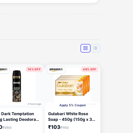
74% OFF
46% OFF
4 hours ago
5 hours ago
Apply 5% Coupon
 Dark Temptation
Gulabari White Rose
g Lasting Deodorant
Soap - 450g (150g x 3) |
yspray for Men 215
Moisturizing Bathing
0
₹103
₹350
₹192
Soap for Soft, Glowing