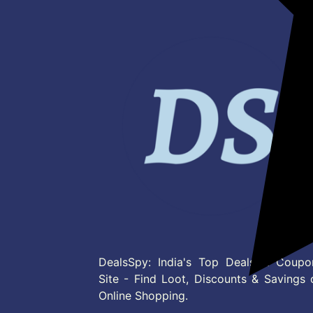
DealsSpy: India's Top Deals & Coupo
Site - Find Loot, Discounts & Savings 
Online Shopping.