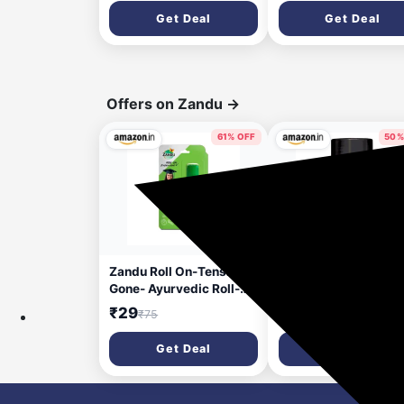
Roots, Beard Patches &
Removes Dead Skin |
Get Deal
Get Deal
Bald Spots | Thick Black
Super Soft Silicone
Fiber Hairline Powder |
Bristles for Both Bod
Highly Pigmented, Long-
and Hair | Soft Bristl
Lasting & Matte Finish |
for Skin & Scalp
Super-Fine Cover-up
Cleansing - Set of 3
Offers on Zandu
→
61% OFF
50%
16 days ago
23 da
Zandu Roll On-Tension
Zandu Shilajit Cool 
Gone- Ayurvedic Roll-
Caps 60N : The 1st E
On, 10ml for Headache &
Himalayan Shilajit wi
₹29
₹351
₹75
₹702
Cold Relief
heat balancing
ingredients | All Sea
Get Deal
Get Deal
Energy | Boost Stren
& Stamina | Rich in fu
acid