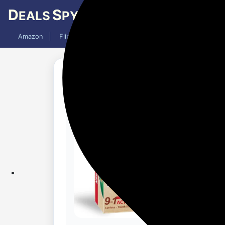
D
S
EALS
PY
Amazon
Flipkart
Mobiles
Laptops
TV
AC
Updated 1 month ago