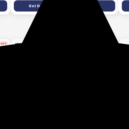
Shine | Protein Lock
Azelaic Acid &
Get Deal
Get Deal
Technology | Paraben
Niacinamide | Dark Spot
y
free | For Men & Women |
Corrector, Anti-
es
340ml
Pigmentation & Skin
Brightening | Helps Fade
Acne Marks & Uneven
Skin Tone | Face Cream
for Men & Women | All
 OFF
41% OFF
49% OFF
Skin Types
ys ago
1 month ago
1 month ago
Rush
Zandu Shilajitprash |
Zandu Dirghayuprash:
ZAN
ver
Dual Goodness of
Anti Age Action* with
1st 
th
Chyawanprash & Shilajit
Vayasthapan
Fig
₹249
₹250
₹1
₹422
₹495
/ Shilajeet | Strength,
Mahakashaya Herbs,
pro
son
Stamina & 2X immunity*
Scientifically Proven,
(60
Get Deal
Get Deal
gth
| 450g I 24K Gold
goodness of
lvic
Bhasma & 47 Potent
Chyawanprash for 3
Herbs I No added sugar I
way immunity