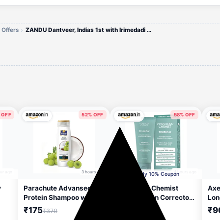
 Offers
ZANDU Dantveer, Indias 1st with Irimedadi oil Fights 9 dental problems Toothpaste (600 g)
 OFF
52% OFF
58% OFF
our ago
3 hours ago
4 hours ago
Apply 10% Coupon
y
Parachute Advansed
Conscious Chemist
Axe
Protein Shampoo with
Pigmentation Corrector
Lon
Men
Coconut Milk & Amla |
Face Cream 50g | Kojic
Bod
₹175
₹249
₹9
₹370
₹599
s &
Up to 48 hr Shine | Ultra
Acid, Tranexamic Acid,
ml