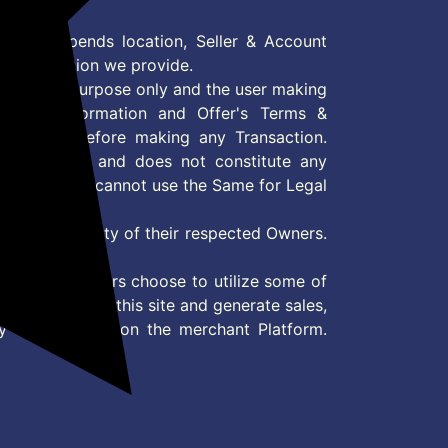
Pack
 Offer depends location, Seller & Account
n information we provide.
formation purpose only and the user making
ly read Information and Offer's Terms &
site/store before making any Transaction.
 information and does not constitute any
User and user cannot use the Same for Legal
es are property of their respected Owners.
mer
d if consumers choose to utilize some of
the content on this site and generate sales,
ny other Action on the merchant Platform.