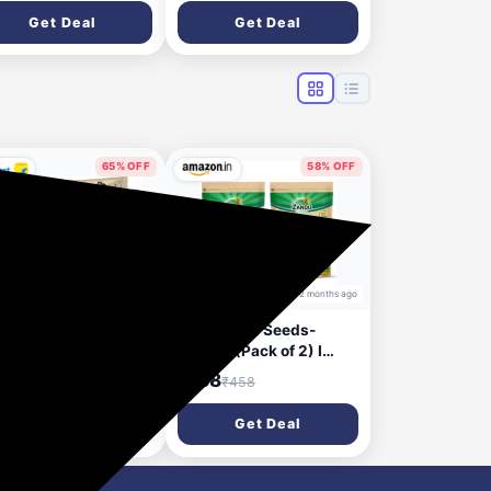
Skin for Skin & Body |
Get Deal
Get Deal
Goodness of Almond
Milk, Honey &
Niacinamide
65% OFF
58% OFF
2 months ago
2 months ago
DU Dantveer, Indias
Zandu Chia Seeds-
with Irimedadi oil
200GM (Pack of 2) I
hts 9 dental
Premium & Raw Seeds I
18
₹188
₹338
₹458
blems Toothpaste
Rich in Omega-3 Fatty
0 g)
Acids I Helps in Weight
Get Deal
Get Deal
Management I Rich in
Dietary Fiber I Rich in
Protein I Resealable