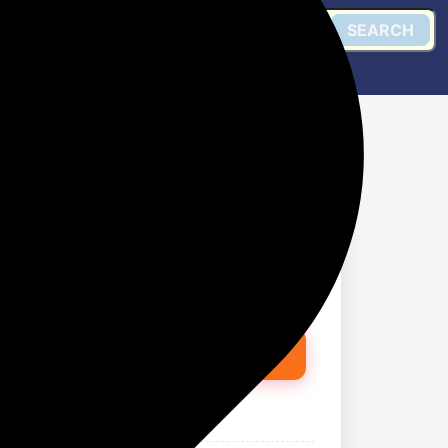
SEARCH
h Irimedadi oil Fights
 (600 g)
Get @ Flipkart