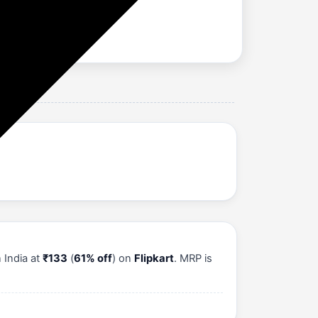
 India at
₹133
(
61% off
) on
Flipkart
. MRP is