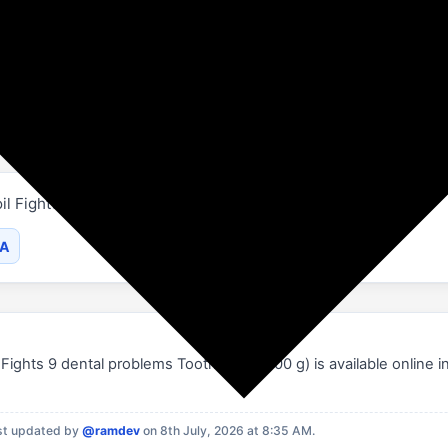
Flipkart
Beauty and Personal Care
Zandu
il Fights 9 dental problems Toothpaste (600 g).
SA
Fights 9 dental problems Toothpaste (600 g) is available online in
st updated by
@ramdev
on 8th July, 2026 at 8:35 AM.