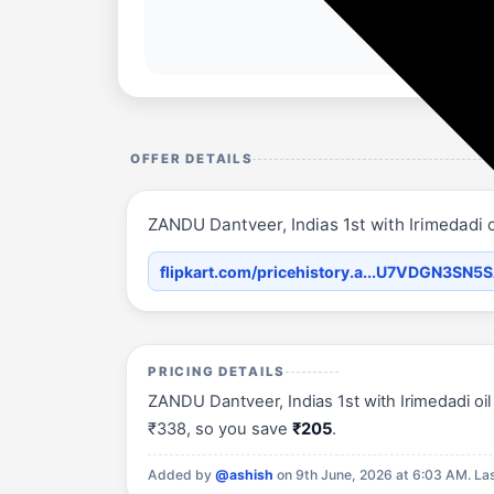
OFFER DETAILS
ZANDU Dantveer, Indias 1st with Irimedadi o
flipkart.com/pricehistory.a...U7VDGN3SN5
PRICING DETAILS
ZANDU Dantveer, Indias 1st with Irimedadi oil 
₹338, so you save
₹205
.
Added by
@ashish
on 9th June, 2026 at 6:03 AM.
La