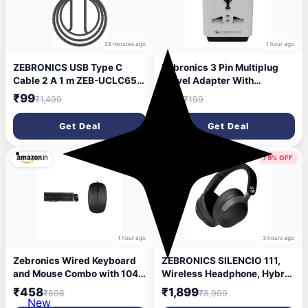
28 minutes ago
1 hour ago
ZEBRONICS USB Type C
Zebronics 3 Pin Multiplug
Cable 2 A 1 m ZEB-UCLC65B
Travel Adapter With
(Compatible with Mobile,
Universal Socket | 1440
₹99
₹99
₹1,499
₹199
Tablet, Computer, Black, One
Watts | 6 Amps | Compact &
Cable, USB Type C To USB
Durable Converter Plug for
Get Deal
Get Deal
Type C, 65 W)
Travel, Home & Office Use
(Power Plug 31)
48% OFF
79% OFF
1 hour ago
3 hours ago
Zebronics Wired Keyboard
ZEBRONICS SILENCIO 111,
and Mouse Combo with 104
Wireless Headphone, Hybrid
Keys and a USB Mouse with
ANC (50dB), 55*Hrs
₹458
₹1,899
₹898
₹8,999
1200 DPI -JUDWAA 750
Backup, Transparency
New