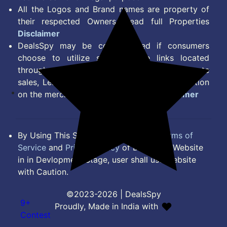
All the Logos and Brand names are property of
their respected Owners. Read full Properties
Disclaimer
DealsSpy may be compensated if consumers
choose to utilize some of the links located
throughout the content on this site and generate
sales, Lead, Signup, Joining or any other Action
on the merchant Platform. Read full
Disclaimer
By Using This Site, you Agree to the
Terms of
Service
and
Privacy Policy
of DealsSpy. Website
in in Devlopment Stage, user shall use website
with Caution.
©2023-2026 | DealsSpy
9+
Proudly, Made in India with
Contest