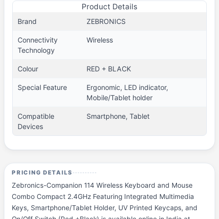
Product Details
Brand
ZEBRONICS
Connectivity
Wireless
Technology
Colour
RED + BLACK
Special Feature
Ergonomic, LED indicator,
Mobile/Tablet holder
Compatible
Smartphone, Tablet
Devices
PRICING DETAILS
Zebronics-Companion 114 Wireless Keyboard and Mouse
Combo Compact 2.4GHz Featuring Integrated Multimedia
Keys, Smartphone/Tablet Holder, UV Printed Keycaps, and