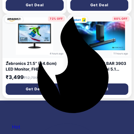
Mode, 40mm Titanium
Get Deal
Get Deal
Drivers, 3 EQ Modes, ENC,
Gaming Mode, Dual Pairing,
Rapid Charge, Bluetooth
72% OFF
60% OFF
v5.4 (Black)
4 hours ago
11 hours ago
Zebronics 21.5” (54.6cm)
ZEBRONICS JUKE BAR 3903
LED Monitor, FHD
(SBSPK C6), Virtual 5.1
1920x1080, 250nits
Surround, Dual Driver,
₹3,499
₹2,799
₹12,799
₹6,999
Brightness, Dual Input -
BTv5.1 120 W Bluetooth
HDMI/VGA, 2000000:1
Soundbar (Black, 2.1
Get Deal
Get Deal
Dynamic Contrast Ratio,
Channel)
16.7M Colors, 16:9 Aspect
Ratio, Wall Mountable (EA
122)
Hot