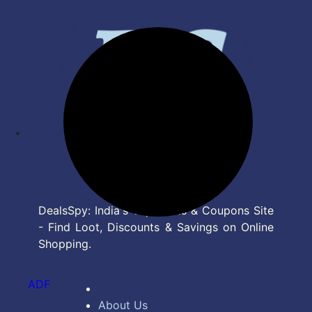
DealsSpy: India's Top Deals & Coupons Site
- Find Loot, Discounts & Savings on Online
Shopping.
ADF
About Us