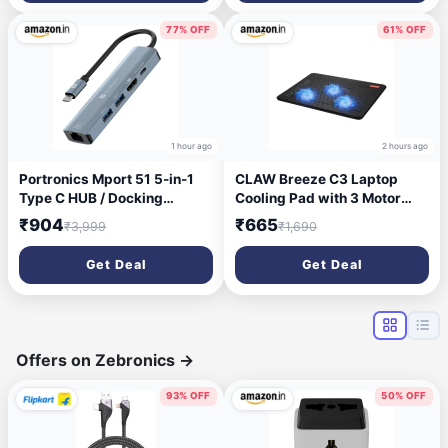
Wireless, Black)
Lights, Ultra-Responsive
7000fps,1.5M Cable (White)
77% OFF
61% OFF
1 hour ago
2 hours ago
Portronics Mport 51 5-in-1
CLAW Breeze C3 Laptop
Type C HUB / Docking
Cooling Pad with 3 Motor
Station with RJ 45 Ethernet
Fans, 2 Adjustable Height,
₹904
₹665
₹3,999
₹1,690
Port, 5Gbps Data Transfer,
with Built-in Dual USB Hub |
HDMI Port, USB 3.0, PD
Black and Blue
Get Deal
Get Deal
Quick Charge, 4K Ultra HD
Data Quality(Grey)
Offers on Zebronics
→
93% OFF
50% OFF