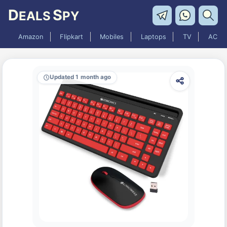
D
S
EALS
PY
Amazon
Flipkart
Mobiles
Laptops
TV
AC
Updated 1 month ago