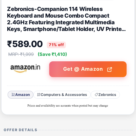
Zebronics-Companion 114 Wireless
Keyboard and Mouse Combo Compact
2.4GHz Featuring Integrated Multimedia
Keys, Smartphone/Tablet Holder, UV Printed
Keycaps, and On/Off Switch (Red +Black)
₹589.00
71% off
MRP: ₹1,999
(Save ₹1,410)
Get @ Amazon
Amazon
Computers & Accessories
Zebronics
OFFER DETAILS