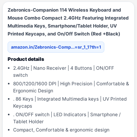
Zebronics-Companion 114 Wireless Keyboard and
Mouse Combo Compact 2.4GHz Featuring Integrated
Multimedia Keys, Smartphone/Tablet Holder, UV
Printed Keycaps, and On/Off Switch (Red +Black)
amazon.in/Zebronics-Comp...=sr_1_1?th=1
Product details
2.4GHz | Nano Receiver | 4 Buttons | ON/OFF
switch
800/1200/1600 DPI | High Precision | Comfortable &
Ergonomic Design
. 86 Keys | Integrated Multimedia keys | UV Printed
Keycaps
. ON/OFF switch | LED Indicators | Smartphone /
Tablet Holder
Compact, Comfortable & ergonomic design