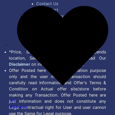
Contact Us
Bug Report
Privacy Policy
Terms of Service
Disclaimer
Feed
*Price, Shipping Charges & Offer depends
location, Seller & Account Type. Read Our
Disclaimer
on information we provide.
Offer Posted here are for Information purpose
only and the user making transaction should
carefully read Information and Offer's Terms &
Condition on Actual offer site/store before
making any Transaction. Offer Posted here are
9+
just information and does not constitute any
Rewards
Legal contractual right for User and user cannot
use the Same for Legal purpose.