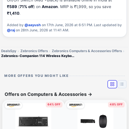
On/Off Switch (Red +Black) is available online in India at
₹589
(
71% off
) on
Amazon
. MRP is ₹1,999, so you save
₹1,410
.
Added by
@aayush
on 17th June, 2026 at 6:51 PM.
Last updated by
@raj
on 28th June, 2026 at 11:41 AM.
DealsSpy
Zebronics Offers
Zebronics Computers & Accessories Offers
Zebronics-Companion 114 Wireless Keyboard and Mouse
MORE OFFERS YOU MIGHT LIKE
Offers on Computers & Accessories
→
64% OFF
48% OFF