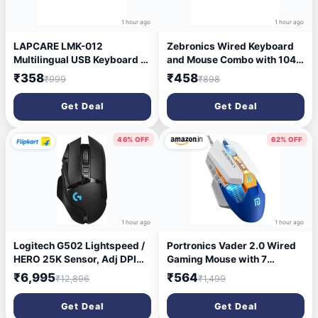
1 hour ago
1 hour ago
LAPCARE LMK-012
Zebronics Wired Keyboard
Multilingual USB Keyboard –
and Mouse Combo with 104
Hindi English Typing, 104
Keys and a USB Mouse with
₹358
₹458
₹999
₹898
Silent Keys, 10 Million
1200 DPI -JUDWAA 750
Keystrokes, 1.5M Cable,
Get Deal
Get Deal
Rupee Key, Membrane
Switch – for Business &
Office Use
46% OFF
62% OFF
1 hour ago
1 hour ago
Logitech G502 Lightspeed /
Portronics Vader 2.0 Wired
HERO 25K Sensor, Adj DPI
Gaming Mouse with 7
25.6K, RGB, 11
Programmable Button
₹6,995
₹564
₹12,896
₹1,499
Programmable Buttons
Control, Adjustable DPI Upto
Ambidextrous Optical
7100 Gaming Grade, 10
Get Deal
Get Deal
Gaming Mouse (2.4GHz
Million Clicks, RGB LED