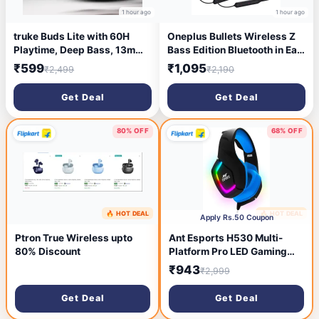
1 hour ago
1 hour ago
truke Buds Lite with 60H
Oneplus Bullets Wireless Z
Playtime, Deep Bass, 13mm
Bass Edition Bluetooth in Ear
Speakers, Quad-Mic ENC,
Earphones with mic,
₹599
₹1,095
₹2,499
₹2,190
Low Latency Bluetooth
Launched in April 2021
Headset (Navy Blue, True
(Black)
Get Deal
Get Deal
Wireless)
80% OFF
68% OFF
🔥 HOT DEAL
🔥 HOT DEAL
2 hours ago
2 hours ago
Apply Rs.50 Coupon
Ptron True Wireless upto
Ant Esports H530 Multi-
80% Discount
Platform Pro LED Gaming
Headset RGB (Black &Blue )
₹943
₹2,999
Wired Gaming Headset
(Black, On the Ear)
Get Deal
Get Deal