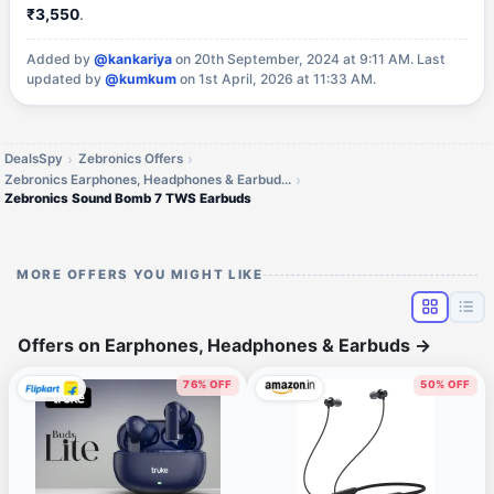
₹3,550
.
Added by
@kankariya
on 20th September, 2024 at 9:11 AM.
Last
updated by
@kumkum
on 1st April, 2026 at 11:33 AM.
DealsSpy
Zebronics Offers
Zebronics Earphones, Headphones & Earbuds Offers
Zebronics Sound Bomb 7 TWS Earbuds
MORE OFFERS YOU MIGHT LIKE
Offers on Earphones, Headphones & Earbuds
→
76% OFF
50% OFF