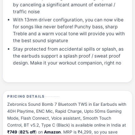
by canceling a significant amount of external /
traffic noise
With 13mm driver configuration, you can now vibe
for songs like never before! Punchy bass, sharp
Treble and a warm vocal tone will provide you with
the best sound signature
Stay protected from accidental spills or splash, as
the earbuds support a splash proof / sweat proof
design. Make it your workout companion, right no
PRICING DETAILS
Zebronics Sound Bomb 7 Bluetooth TWS in Ear Earbuds with
40H Playtime, ENC Mic, Rapid Charge, Upto 50ms Gaming
Mode, Flash Connect, Voice assistant, Smooth Touch
Control, BT v5.2, Type C (Black) is available online in India at
₹749
(
82% off
) on
Amazon
. MRP is ₹4,299, so you save