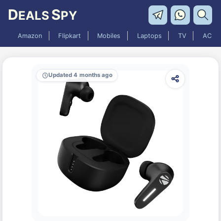
D
S
EALS
PY
Amazon
Flipkart
Mobiles
Laptops
TV
AC
Updated 4 months ago