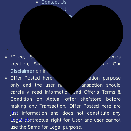
Contact Us
Bug Report
Privacy Policy
Terms of Service
Disclaimer
Feed
*Price, Shipping Charges & Offer depends
location, Seller & Account Type. Read Our
Disclaimer
on information we provide.
Offer Posted here are for Information purpose
only and the user making transaction should
carefully read Information and Offer's Terms &
Condition on Actual offer site/store before
making any Transaction. Offer Posted here are
9+
just information and does not constitute any
Rewards
Legal contractual right for User and user cannot
use the Same for Legal purpose.