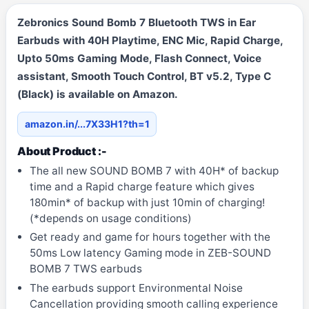
Zebronics Sound Bomb 7 Bluetooth TWS in Ear
Earbuds with 40H Playtime, ENC Mic, Rapid Charge,
Upto 50ms Gaming Mode, Flash Connect, Voice
assistant, Smooth Touch Control, BT v5.2, Type C
(Black) is available on Amazon.
amazon.in/...7X33H1?th=1
About Product :-
The all new SOUND BOMB 7 with 40H* of backup
time and a Rapid charge feature which gives
180min* of backup with just 10min of charging!
(*depends on usage conditions)
Get ready and game for hours together with the
50ms Low latency Gaming mode in ZEB-SOUND
BOMB 7 TWS earbuds
The earbuds support Environmental Noise
Cancellation providing smooth calling experience