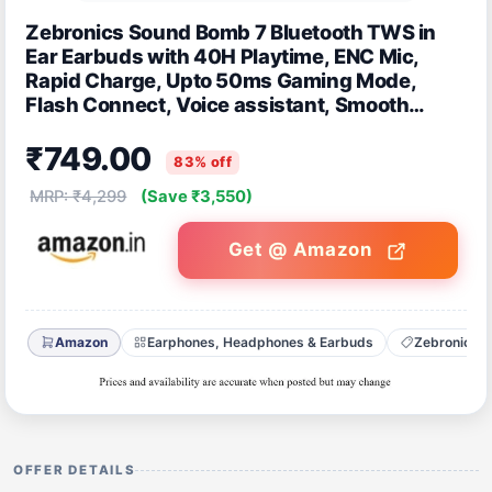
Zebronics Sound Bomb 7 Bluetooth TWS in
Ear Earbuds with 40H Playtime, ENC Mic,
Rapid Charge, Upto 50ms Gaming Mode,
Flash Connect, Voice assistant, Smooth
Touch Control, BT v5.2, Type C (Black)
₹749.00
83% off
MRP: ₹4,299
(Save ₹3,550)
Get @ Amazon
Amazon
Earphones, Headphones & Earbuds
Zebronics
OFFER DETAILS