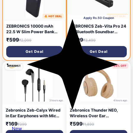
🔥 HOT DEAL
🔥 HOT DEAL
2 hours ago
3 hours ago
Apply Rs.50 Coupon
ZEBRONICS 10000 mAh
ZEBRONICS Zeb-Vita Pro 24
22.5 W Slim Power Bank
W Bluetooth Soundbar
(Black, Lithium Polymer,
(Black, Stereo Channel)
₹599
₹899
₹2,099
₹3,499
Power Delivery 3.0 for
Mobile, Tablet)
Get Deal
Get Deal
58% OFF
68% OFF
3 hours ago
4 hours ago
Zebronics Zeb-Calyx Wired
Zebronics Thunder NEO,
in Ear Earphones with Mic
Wireless Over Ear
(Black)
Headphone, Upto 60 Hours
₹169
₹599
₹399
₹1,899
Backup, Gaming Mode, Dual
New
Pairing, Rapid Charge, BT