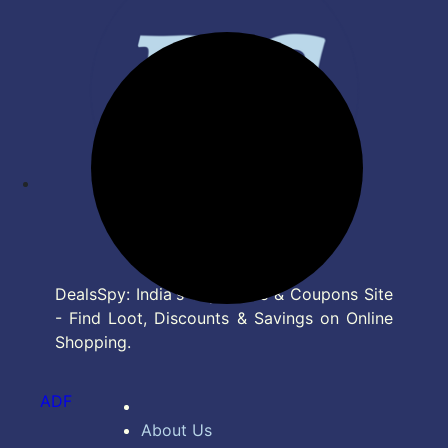
DealsSpy: India's Top Deals & Coupons Site
- Find Loot, Discounts & Savings on Online
Shopping.
ADF
About Us