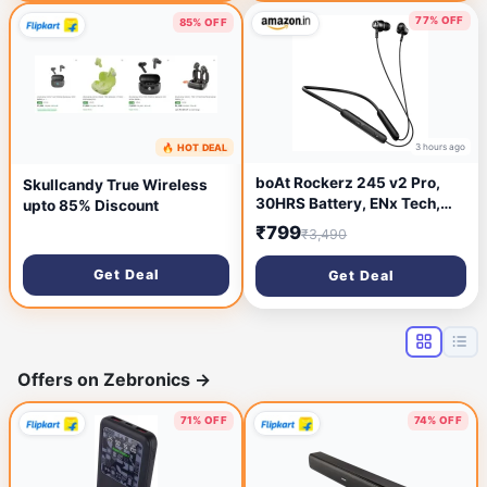
77% OFF
85% OFF
3 hours ago
🔥 HOT DEAL
2 hours ago
boAt Rockerz 245 v2 Pro,
Skullcandy True Wireless
30HRS Battery, ENx Tech,
upto 85% Discount
Fast Charge, Low Latency,
₹799
₹3,490
Dual Pairing, Magnetic Ear
Buds, IPX5, Type-C
Get Deal
Get Deal
Interface, Bluetooth
Neckband with Mic in Ear
Earphones (Active Black)
Offers on Zebronics
→
71% OFF
74% OFF