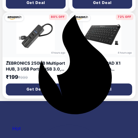
Get Deal
Get Deal
v5.4, AUX, 3 EQ Modes, ENC
for Callling, Voice Assistant,
Deep Bass (Orange)
80% OFF
72% OFF
4 hours ago
4 hours ago
ZEBRONICS 250HB Multiport
ZEBRONICS KEYPAD X1
HUB, 3 USB Ports, USB 3.0,
Wireless Bluetooth
SD Card Slot, mSD Card Slot,
Keyboard, Scissor Switches,
₹199
₹699
₹999
₹2,499
Transfer Speeds Upto 5
2.4GHz & Dual BT for (Mac |
Gbps, Lightweight Design,
Android | Windows),
Get Deal
Get Deal
Multi OS Compatible, Plug
Volume/Media Control Knob,
and Play
Integrated Multimedia Keys
Hot