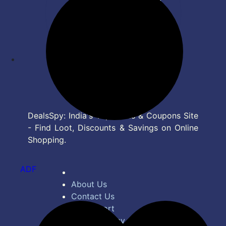
DealsSpy: India's Top Deals & Coupons Site
- Find Loot, Discounts & Savings on Online
Shopping.
ADF
About Us
Contact Us
Bug Report
Privacy Policy