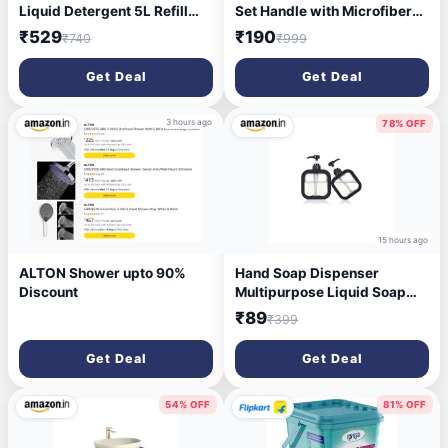
Liquid Detergent 5L Refill
Set Handle with Microfibers
Pouch, Specially designed to
Refill
₹529
₹190
₹740
₹999
remove Tough Dried Stains,
1st time in Washing Machine
Get Deal
Get Deal
3 hours ago
78% OFF
15 hours ago
ALTON Shower upto 90%
Hand Soap Dispenser
Discount
Multipurpose Liquid Soap
Refillable Plastic
₹89
₹399
Dispenser,Shampoo,Dish
Wash,Shower Gel Lotion for
Get Deal
Get Deal
Bathroom,300Ml (Black
2pcs)
54% OFF
81% OFF