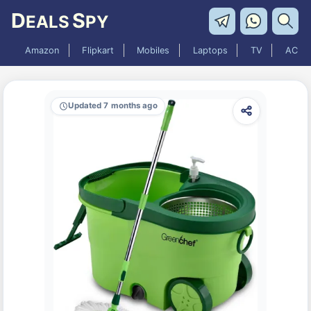
D
S
EALS
PY
Amazon
Flipkart
Mobiles
Laptops
TV
AC
Updated 7 months ago