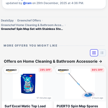
updated by
@ram
on 29th December, 2025 at 4:36 PM.
DealsSpy
Greenchef Offers
Greenchef Home Cleaning & Bathroom Accessorie Offers
Greenchef Spin Mop Set with Stainless Steel Spinner
MORE OFFERS YOU MIGHT LIKE
Offers on Home Cleaning & Bathroom Accessorie
→
29% OFF
80% OFF
57 minutes ago
2 hours ago
Surf Excel Matic Top Load
PUERTO Spin Mop Spares