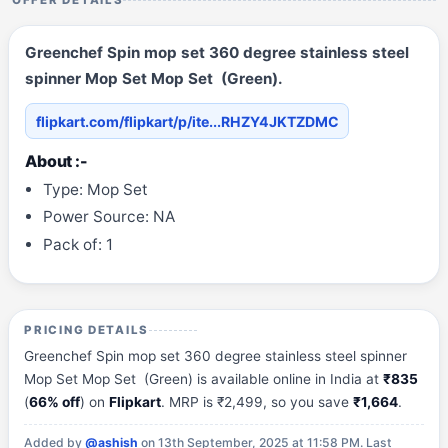
OFFER DETAILS
Greenchef Spin mop set 360 degree stainless steel
spinner Mop Set Mop Set (Green).
flipkart.com/flipkart/p/ite...RHZY4JKTZDMC
About :-
Type: Mop Set
Power Source: NA
Pack of: 1
PRICING DETAILS
Greenchef Spin mop set 360 degree stainless steel spinner
Mop Set Mop Set (Green) is available online in India at
₹835
(
66% off
) on
Flipkart
. MRP is ₹2,499, so you save
₹1,664
.
Added by
@ashish
on 13th September, 2025 at 11:58 PM.
Last