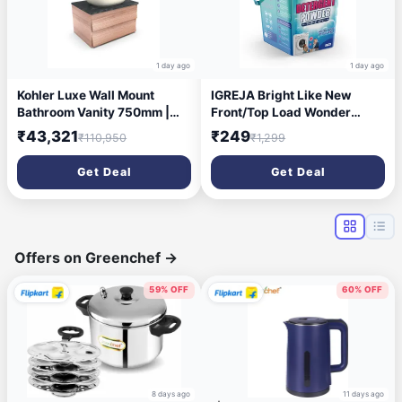
1 day ago
1 day ago
Kohler Luxe Wall Mount
IGREJA Bright Like New
Bathroom Vanity 750mm |
Front/Top Load Wonder
Natural Oak Wood Finish
Wash Blue Detergent
₹43,321
₹249
₹110,950
₹1,299
Storage Cabinet | High
Powder 5 kg Detergent
Density Moisture Resistant
Powder 5 kg (Fresh)
Get Deal
Get Deal
HDHMR Material | Termite
Proof & Durable Design |
30459IN-MWF | 5 Year
Warranty
Offers on Greenchef
→
59% OFF
60% OFF
8 days ago
11 days ago