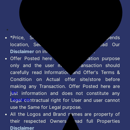
Terms of Service
Disclaimer
Feed
*Price, Shipping Charges & Offer depends
location, Seller & Account Type. Read Our
Disclaimer
on information we provide.
Offer Posted here are for Information purpose
only and the user making transaction should
carefully read Information and Offer's Terms &
Condition on Actual offer site/store before
making any Transaction. Offer Posted here are
9+
just information and does not constitute any
Rewards
Legal contractual right for User and user cannot
use the Same for Legal purpose.
All the Logos and Brand names are property of
their respected Owners. Read full Properties
Disclaimer