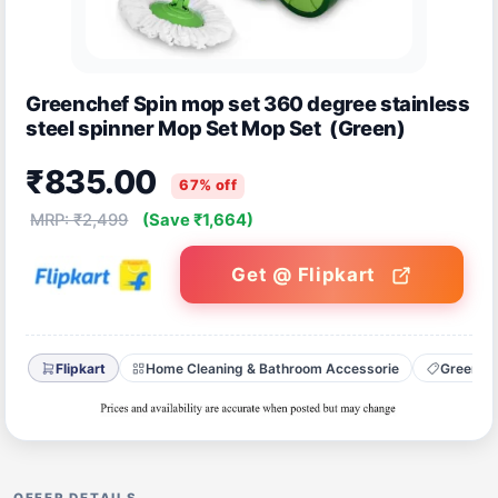
Greenchef Spin mop set 360 degree stainless
steel spinner Mop Set Mop Set (Green)
₹835.00
67% off
MRP: ₹2,499
(Save ₹1,664)
Get @ Flipkart
Flipkart
Home Cleaning & Bathroom Accessorie
Greench