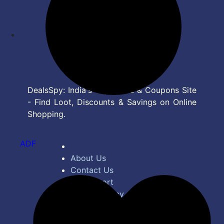
DealsSpy: India's Top Deals & Coupons Site
- Find Loot, Discounts & Savings on Online
Shopping.
ADF
About Us
Contact Us
Bug Report
Privacy Policy
Terms of Service
Disclaimer