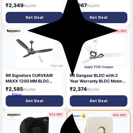
mm Ceiling Fan (5 Star | ALE
mm Ceiling Fan (5 Star | ALE
₹2,349
₹2,067
₹4,290
₹4,200
BROWN | Pack of 1)
BROWN | Pack of 1)
Get Deal
Get Deal
56% OFF
65% OFF
3 days ago
4 days ago
Apply ₹125 Coupon
RR Signature CURVEAIR
RR Gangaur BLDC with 2
MAXX 1200 MM BLDC
Year Warranty BLDC Motor
Ceiling Fan - VENETIAN
with Remote 1200 mm
₹2,585
₹2,374
₹5,990
₹6,790
GREY
Ceiling Fan (5 Star | Agaria
New
White | Pack of 1)
Get Deal
Get Deal
57% OFF
45% OFF