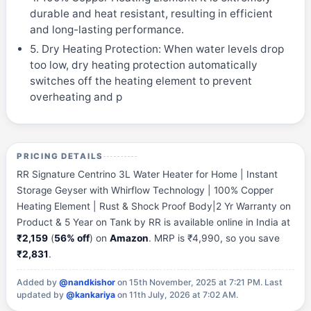
durable and heat resistant, resulting in efficient
and long-lasting performance.
5. Dry Heating Protection: When water levels drop
too low, dry heating protection automatically
switches off the heating element to prevent
overheating and p
PRICING DETAILS
RR Signature Centrino 3L Water Heater for Home | Instant
Storage Geyser with Whirflow Technology | 100% Copper
Heating Element | Rust & Shock Proof Body|2 Yr Warranty on
Product & 5 Year on Tank by RR is available online in India at
₹2,159
(
56% off
) on
Amazon
. MRP is ₹4,990, so you save
₹2,831
.
Added by
@nandkishor
on 15th November, 2025 at 7:21 PM.
Last
updated by
@kankariya
on 11th July, 2026 at 7:02 AM.