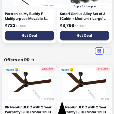
13 hours ago
13 hours ago
Apply 5% coupon
Portronics My Buddy F
Safari Genius Alley Set of 3
Multipurpose Movable &
(Cabin + Medium + Large)
Adjustable Laptop
Trolley Bags Hard Case
₹723
₹3,799
₹2,999
₹27,997
Table(Black)
Polypropylene, 4 Wheels,
360 Degree Wheeling
Get Deal
Get Deal
Luggage, Suitcase for
Travel, Trolley Bags for
Travel, Deep Forrest
Offers on RR
→
45% OFF
51% OFF
14 hours ago
1 day ago
RR NeoAir BLDC with 2 Year
RR NeoAir BLDC with 2 Year
Warranty BLDC Motor 1200
Warranty BLDC Motor 1200