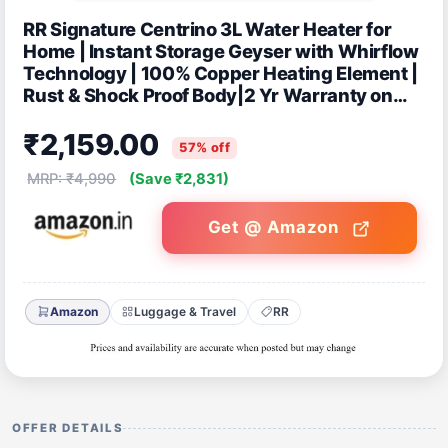
RR Signature Centrino 3L Water Heater for
Home | Instant Storage Geyser with Whirflow
Technology | 100% Copper Heating Element |
Rust & Shock Proof Body|2 Yr Warranty on
Product & 5 Year on Tank by RR
₹2,159.00
57% off
MRP: ₹4,990
(Save ₹2,831)
Get @ Amazon
Amazon
Luggage & Travel
RR
OFFER DETAILS