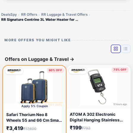
DealsSpy
RR Offers
RR Luggage & Travel Offers
RR Signature Centrino 3L Water Heater for Home
MORE OFFERS YOU MIGHT LIKE
Offers on Luggage & Travel
→
75% OFF
80% OFF
5 hours ago
🔥 HOT DEAL
2 hours ago
Apply 5% Coupon
ATOM A 302 Electronic
Safari Thorium Neo 8
Digital Hanging Stainless
Wheels 55 and 66 Cm Small
Steel Hook Luggage Portable
and Medium Trolley Bags
₹199
₹3,419
₹792
₹17,600
Scale with LCD Display For
Hard Case Polycarbonate