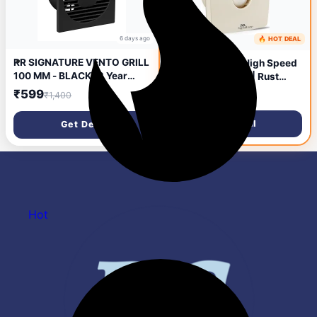
6 days ago
🔥 HOT DEAL
7 days ago
RR SIGNATURE VENTO GRILL
RR VENTO AIR | High Speed
100 MM - BLACK (2 Year
| Silent Operation | Rust
Warranty)
Proof | Kitchen Use 100 mm
₹599
₹699
₹1,400
₹1,290
Exhaust Fan (WHITE)
Get Deal
Get Deal
Hot