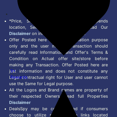
Feed
*Price, Shipping Charges & Offer depends
location, Seller & Account Type. Read Our
Disclaimer
on information we provide.
Offer Posted here are for Information purpose
only and the user making transaction should
carefully read Information and Offer's Terms &
Condition on Actual offer site/store before
making any Transaction. Offer Posted here are
9+
just information and does not constitute any
Rewards
Legal contractual right for User and user cannot
use the Same for Legal purpose.
All the Logos and Brand names are property of
their respected Owners. Read full Properties
Disclaimer
DealsSpy may be compensated if consumers
choose to utilize some of the links located