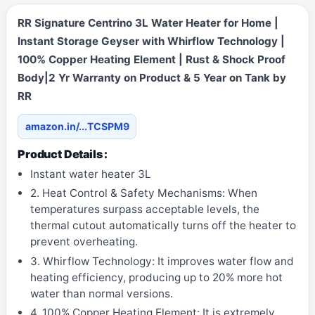
RR Signature Centrino 3L Water Heater for Home |
Instant Storage Geyser with Whirflow Technology |
100% Copper Heating Element | Rust & Shock Proof
Body|2 Yr Warranty on Product & 5 Year on Tank by
RR
amazon.in/...TCSPM9
Product Details :
Instant water heater 3L
2. Heat Control & Safety Mechanisms: When
temperatures surpass acceptable levels, the
thermal cutout automatically turns off the heater to
prevent overheating.
3. Whirflow Technology: It improves water flow and
heating efficiency, producing up to 20% more hot
water than normal versions.
4. 100% Copper Heating Element: It is extremely