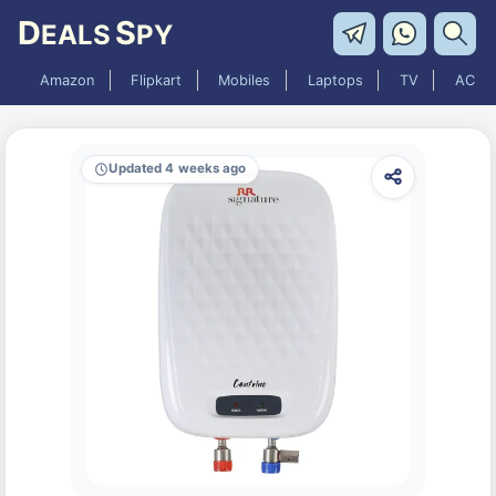
D
S
EALS
PY
Amazon
Flipkart
Mobiles
Laptops
TV
AC
Updated 4 weeks ago