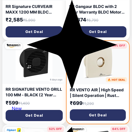
RR Signature CURVEAIR
RR Gangaur BLDC with 2
MAXX 1200 MM BLDC
Year Warranty BLDC Motor
Ceiling Fan - VENETIAN
with Remote 1200 mm
₹2,585
₹2,374
₹5,990
₹6,790
GREY
Ceiling Fan (5 Star | Agaria
White | Pack of 1)
Get Deal
Get Deal
57% OFF
45% OFF
4 days ago
🔥 HOT DEAL
5 days ago
RR SIGNATURE VENTO GRILL
RR VENTO AIR | High Speed
100 MM - BLACK (2 Year
| Silent Operation | Rust
Warranty)
Proof | Kitchen Use 100 mm
₹599
₹699
₹1,400
₹1,290
Exhaust Fan (WHITE)
New
Get Deal
Get Deal
52% OFF
64% OFF