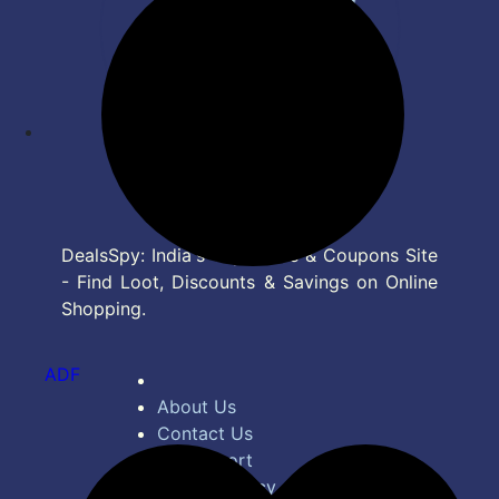
DealsSpy: India's Top Deals & Coupons Site
- Find Loot, Discounts & Savings on Online
Shopping.
ADF
About Us
Contact Us
Bug Report
Privacy Policy