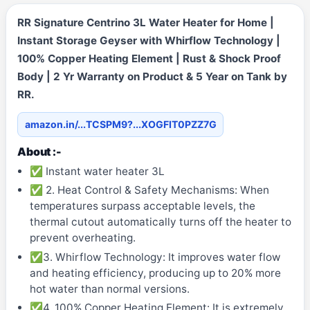
RR Signature Centrino 3L Water Heater for Home |
Instant Storage Geyser with Whirflow Technology |
100% Copper Heating Element | Rust & Shock Proof
Body | 2 Yr Warranty on Product & 5 Year on Tank by
RR.
amazon.in/...TCSPM9?...XOGFIT0PZZ7G
About :-
✅ Instant water heater 3L
✅ 2. Heat Control & Safety Mechanisms: When
temperatures surpass acceptable levels, the
thermal cutout automatically turns off the heater to
prevent overheating.
✅3. Whirflow Technology: It improves water flow
and heating efficiency, producing up to 20% more
hot water than normal versions.
✅4. 100% Copper Heating Element: It is extremely