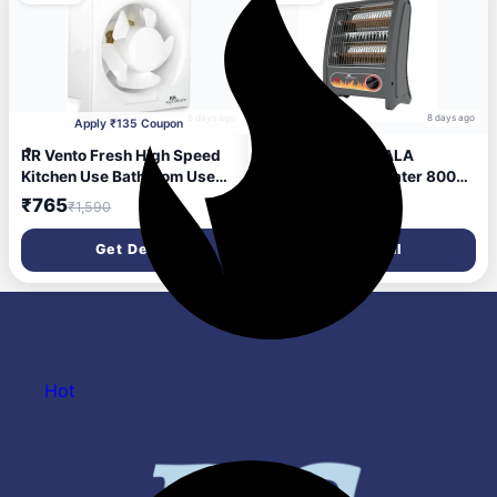
5 days ago
8 days ago
Apply ₹135 Coupon
RR Vento Fresh High Speed
RR Signature JWALA
Kitchen Use Bathroom Use
QUARTZ Room Heater 800
200 mm Exhaust Fan (White)
Watt | Low Power
₹765
₹899
₹1,590
₹2,499
Consumption | Tip-Over
Protection | 2 Heating Rods
Get Deal
Get Deal
for Quick Heating | Cool
Touch Body | 2 Year
Warranty
Hot