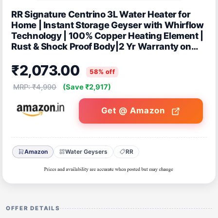
RR Signature Centrino 3L Water Heater for
Home | Instant Storage Geyser with Whirflow
Technology | 100% Copper Heating Element |
Rust & Shock Proof Body|2 Yr Warranty on
Product & 5 Year on Tank by RR
₹2,073.00
58% off
MRP: ₹4,990
(Save ₹2,917)
Get @ Amazon
Amazon
Water Geysers
RR
OFFER DETAILS