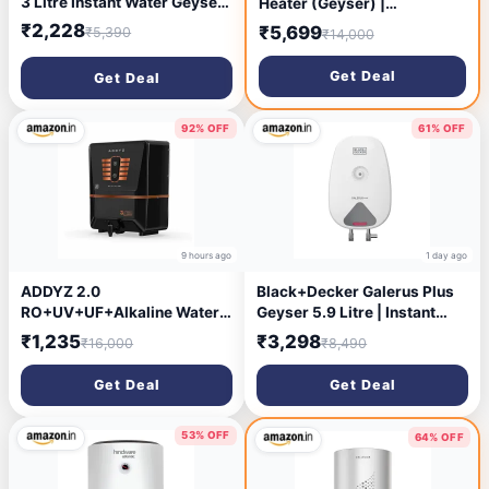
3 Litre Instant Water Geyser
Heater (Geyser) |
| 6.5 bar pressure
Hydrodynamic Technology
₹2,228
₹5,699
₹5,390
₹14,000
compatibility | Red Dot
for Higher Hot Water Output
Design Winner | Suitable for
| Energy Efficient | 4 star |
Get Deal
Get Deal
low & mid rise buildings | 6
ISI Marked – White
years tank warranty | Slate
Grey
92% OFF
61% OFF
9 hours ago
1 day ago
ADDYZ 2.0
Black+Decker Galerus Plus
RO+UV+UF+Alkaline Water
Geyser 5.9 Litre | Instant
Purifier, 7‑Stage Filtration,
Water Heater for Home &
₹1,235
₹3,298
₹16,000
₹8,490
8L Tank, TDS Adjuster,
Kitchen | 3KW | High Grade
ISI/BIS Certified 60% Higher
Stainless Steel Tank I
Get Deal
Get Deal
Water Recovery Advanced
Copper Sheathed Heating
ROTech (Black)
Element I 5 Year Tank
Warranty | Water Geyser
53% OFF
64% OFF