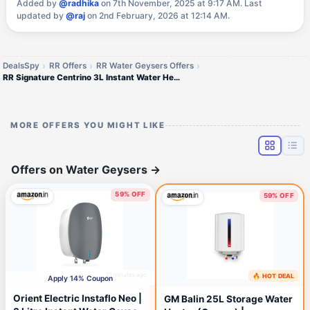
Added by
@radhika
on 7th November, 2025 at 9:17 AM.
Last
updated by
@raj
on 2nd February, 2026 at 12:14 AM.
DealsSpy
RR Offers
RR Water Geysers Offers
RR Signature Centrino 3L Instant Water Heater Copper
MORE OFFERS YOU MIGHT LIKE
Offers on Water Geysers
→
59% OFF
59% OFF
21 minutes ago
🔥 HOT DEAL
53 minutes ago
Apply 14% Coupon
Orient Electric Instaflo Neo |
GM Balin 25L Storage Water