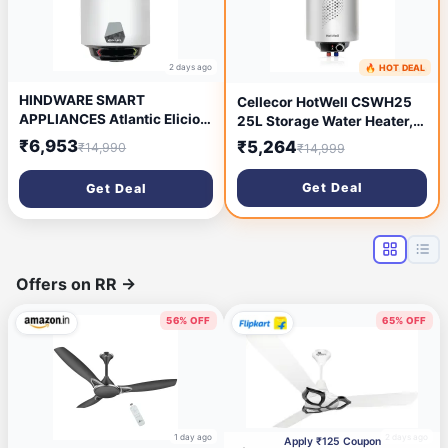
2 days ago
🔥 HOT DEAL
6 days ago
HINDWARE SMART
Cellecor HotWell CSWH25
APPLIANCES Atlantic Elicio
25L Storage Water Heater,
Ipro 25 L Water Heater| 5-
2000W Fast Heating
₹6,953
₹5,264
₹14,990
₹14,999
Star Rated | Free Installation
electric geyser, Superior
| Glasslined Tank Geyser |
Glass Line & Anti Rust, 8 Bar
Get Deal
Get Deal
Smart Water Heater
Pressure
Compatible with Alexa & Ok
Google, Wall Mounting
Offers on RR
→
56% OFF
65% OFF
1 day ago
2 days ago
Apply ₹125 Coupon