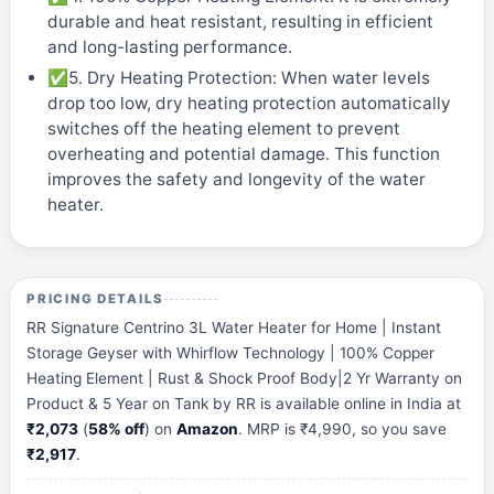
durable and heat resistant, resulting in efficient
and long-lasting performance.
✅5. Dry Heating Protection: When water levels
drop too low, dry heating protection automatically
switches off the heating element to prevent
overheating and potential damage. This function
improves the safety and longevity of the water
heater.
PRICING DETAILS
RR Signature Centrino 3L Water Heater for Home | Instant
Storage Geyser with Whirflow Technology | 100% Copper
Heating Element | Rust & Shock Proof Body|2 Yr Warranty on
Product & 5 Year on Tank by RR is available online in India at
₹2,073
(
58% off
) on
Amazon
. MRP is ₹4,990, so you save
₹2,917
.