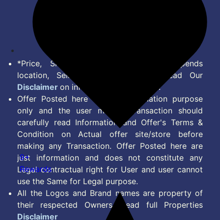
Terms of Service
Disclaimer
Feed
*Price, Shipping Charges & Offer depends
location, Seller & Account Type. Read Our
Disclaimer
on information we provide.
Offer Posted here are for Information purpose
only and the user making transaction should
carefully read Information and Offer's Terms &
Condition on Actual offer site/store before
making any Transaction. Offer Posted here are
9+
just information and does not constitute any
Rewards
Legal contractual right for User and user cannot
use the Same for Legal purpose.
All the Logos and Brand names are property of
their respected Owners. Read full Properties
Disclaimer