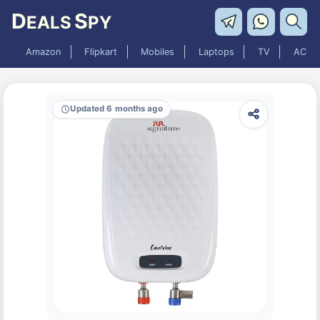
D
S
EALS
PY
Amazon
Flipkart
Mobiles
Laptops
TV
AC
Updated 6 months ago